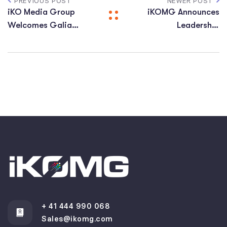
PREVIOUS POST
NEWER POST
iKO Media Group
iKOMG Announces
Welcomes Galia
Leadership
Dolev as Vice
Transition: David
President of Global
Treadway Steps
Human Resources
Down, Francesco
Cataldo Appointed
as New Chairman
+ 41 444 990 068
Sales@ikomg.com