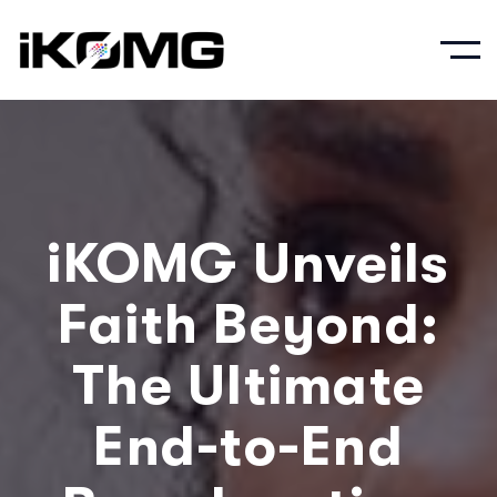
iKOMG Unveils
Faith Beyond:
The Ultimate
End-to-End