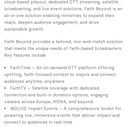
cloud-based playout, dedicated OTT streaming, satellite
broadcasting, and live event solutions, Faith Beyond is an
all-in-one solution enabling ministries to expand their
reach, deepen audience engagement, and drive
sustainable growth.
Faith Beyond provides a tailored, mix-and-match solution
that meets the unique needs of faith-based broadcasters.
Key features include:
FaithTime – An on-demand OTT platform offering
uplifting, faith-focused content to inspire and connect
audiences anytime, anywhere.
FaithTV – Satellite coverage with dedicated
connection and built-in donation options, engaging
viewers across Europe, MENA, and beyond.
iKOLIVE Impact Events – A comprehensive toolkit for
powering live, immersive events that deliver impact and
connect to audiences in real-time.