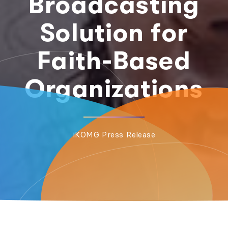
Broadcasting
Solution for
Faith-Based
Organizations
iKOMG Press Release