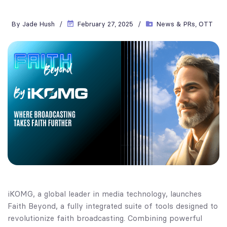
By
Jade Hush
February 27, 2025
News & PRs
,
OTT
iKOMG, a global leader in media technology, launches
Faith Beyond, a fully integrated suite of tools designed to
revolutionize faith broadcasting. Combining powerful