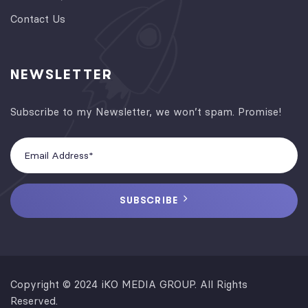
Contact Us
NEWSLETTER
Subscribe to my Newsletter, we won’t spam. Promise!
SUBSCRIBE
Copyright © 2024 iKO MEDIA GROUP. All Rights
Reserved.