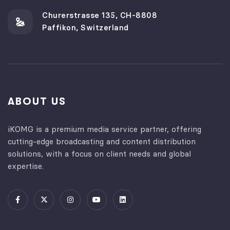
Churerstrasse 135, CH-8808
Paffikon, Switzerland
ABOUT US
iKOMG is a premium media service partner, offering
cutting-edge broadcasting and content distribution
solutions, with a focus on client needs and global
expertise.