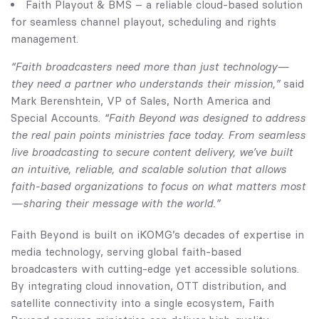
Faith Playout & BMS – a reliable cloud-based solution
for seamless channel playout, scheduling and rights
management.
“Faith broadcasters need more than just technology—
they need a partner who understands their mission,”
said
Mark Berenshtein, VP of Sales, North America and
Special Accounts.
“Faith Beyond was designed to address
the real pain points ministries face today. From seamless
live broadcasting to secure content delivery, we’ve built
an intuitive, reliable, and scalable solution that allows
faith-based organizations to focus on what matters most
—sharing their message with the world.”
Faith Beyond is built on iKOMG’s decades of expertise in
media technology, serving global faith-based
broadcasters with cutting-edge yet accessible solutions.
By integrating cloud innovation, OTT distribution, and
satellite connectivity into a single ecosystem, Faith