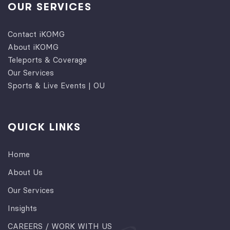
OUR SERVICES
Contact iKOMG
About iKOMG
Teleports & Coverage
Our Services
Sports & Live Events | OU
QUICK LINKS
Home
About Us
Our Services
Insights
CAREERS / WORK WITH US