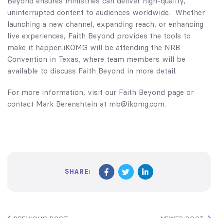
Beyond ensures ministries can deliver high-quality,
uninterrupted content to audiences worldwide. Whether
launching a new channel, expanding reach, or enhancing
live experiences, Faith Beyond provides the tools to
make it happen.iKOMG will be attending the
NRB
Convention
in Texas, where team members will be
available to discuss Faith Beyond in more detail.
For more information, visit our
Faith Beyond page
or
contact Mark Berenshtein at mb@ikomg.com.
SHARE: