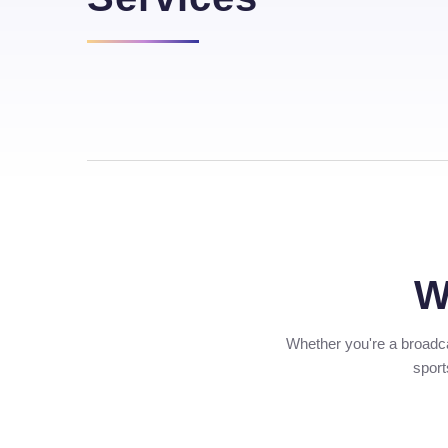
W
Whether you're a broadca
sport