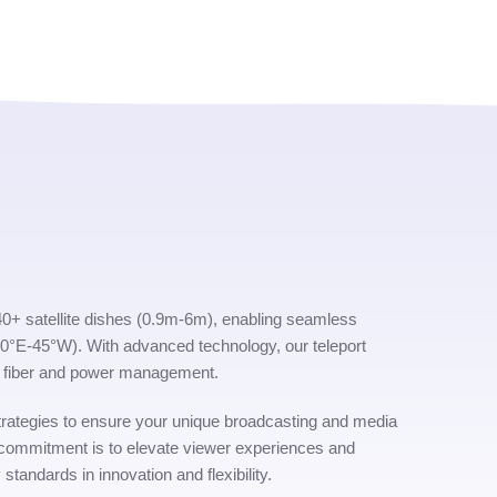
s 40+ satellite dishes (0.9m-6m), enabling seamless
(80°E-45°W). With advanced technology, our teleport
ent fiber and power management.
rategies to ensure your unique broadcasting and media
 commitment is to elevate viewer experiences and
 standards in innovation and flexibility.