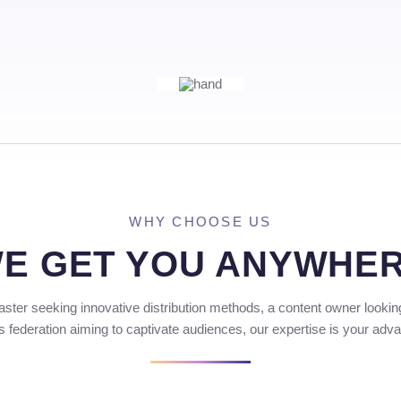
WHY CHOOSE US
E GET YOU ANYWHE
ster seeking innovative distribution methods, a content owner lookin
s federation aiming to captivate audiences, our expertise is your adv