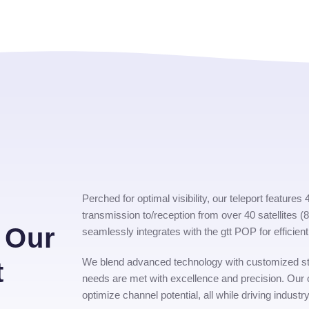
s
Perched for optimal visibility, our teleport feature
transmission to/reception from over 40 satellites 
 Our
seamlessly integrates with the gtt POP for effici
We blend advanced technology with customized st
t
needs are met with excellence and precision. Our
optimize channel potential, all while driving industry