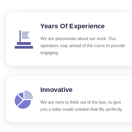
Years Of Experience
We are passionate about our work. Our
operators stay ahead of the curve to provide
engaging.
Innovative
We are here to think out of the box, to give
you a tailor-made solution that fits perfectly.