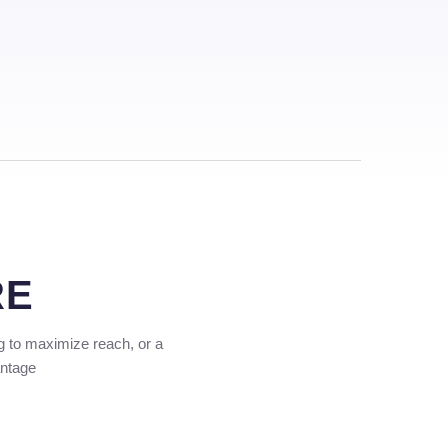
RE
g to maximize reach, or a
antage