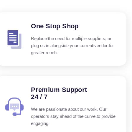
One Stop Shop
Replace the need for multiple suppliers, or
plug us in alongside your current vendor for
greater reach.
Premium Support
24 / 7
We are passionate about our work. Our
operators stay ahead of the curve to provide
engaging.