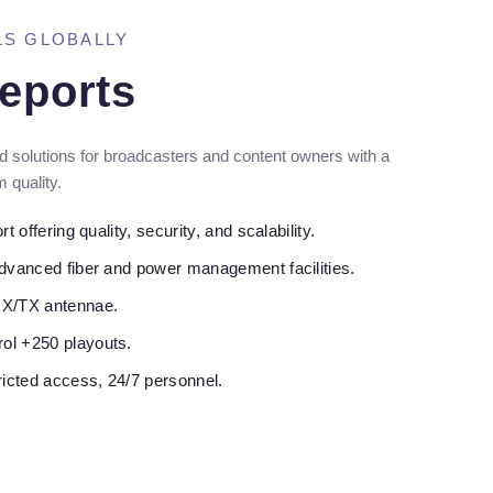
LS GLOBALLY
eports
 solutions for broadcasters and content owners with a
 quality.
t offering quality, security, and scalability.
advanced fiber and power management facilities.
RX/TX antennae.
ol +250 playouts.
ricted access, 24/7 personnel.