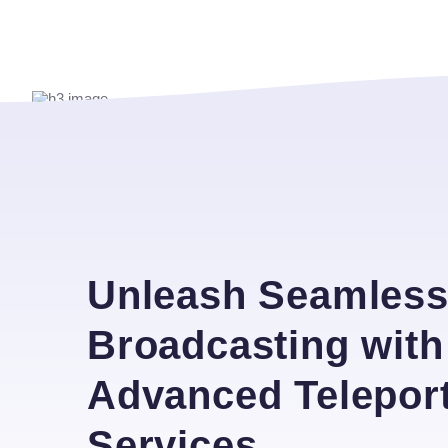
Unleash Seamles
Broadcasting with
Advanced Telepor
Services