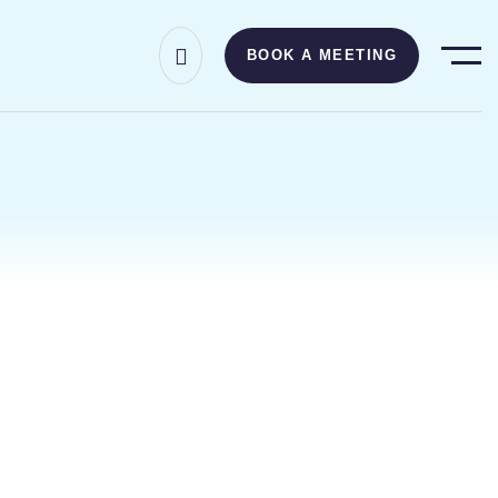
BOOK A MEETING