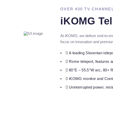
OVER 400 TV CHANNE
iKOMG Tel
At iKOMG, we deliver end-to-end
focus on innovation and premium
A leading Slovenian telepor
Rome teleport, features 
80°E – 55.5°W arc, 80+ 
iKOMG monitor and Contr
Uninterrupted power, rest