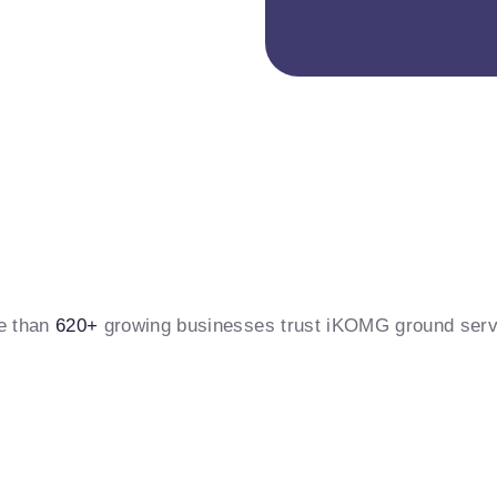
e than
620+
growing businesses trust iKOMG ground serv