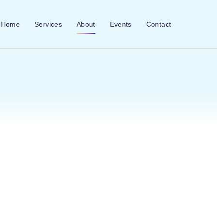
Home
Services
About
Events
Contact