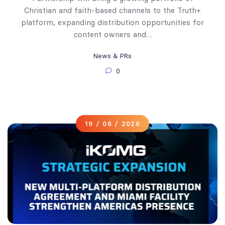
Christian and faith-based channels to the Truth+
platform, expanding distribution opportunities for
content owners and…
News & PRs
0
19 / 06 / 2026