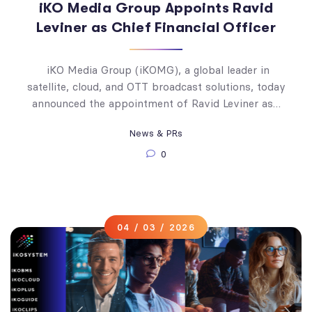
iKO Media Group Appoints Ravid
Leviner as Chief Financial Officer
iKO Media Group (iKOMG), a global leader in
satellite, cloud, and OTT broadcast solutions, today
announced the appointment of Ravid Leviner as…
News & PRs
0
04 / 03 / 2026