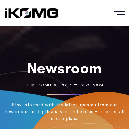
Newsroom
HOME IKO MEDIA GROUP
NEWSROOM
Stay informed with the latest updates from our
newsroom. In-depth analysis and exclusive stories, all
in one place.