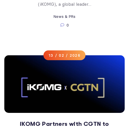
(iKOMG), a global leader…
News & PRs
0
13 / 02 / 2026
iKOMG Partners with CGTN to