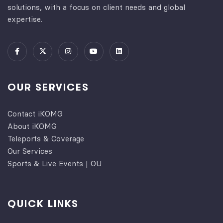
solutions, with a focus on client needs and global
expertise.
OUR SERVICES
Contact iKOMG
About iKOMG
Teleports & Coverage
Our Services
Sports & Live Events | OU
QUICK LINKS