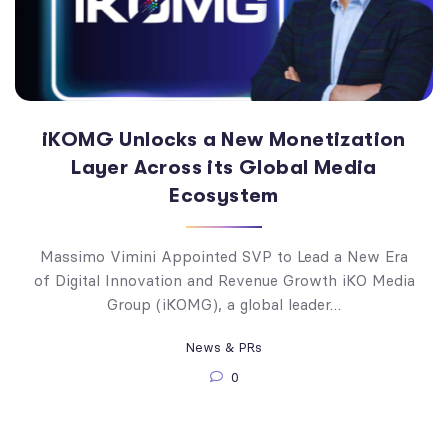
iKOMG Unlocks a New Monetization
Layer Across its Global Media
Ecosystem
Massimo Vimini Appointed SVP to Lead a New Era
of Digital Innovation and Revenue Growth iKO Media
Group (iKOMG), a global leader…
News & PRs
0