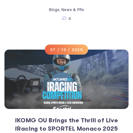
Blogs
,
News & PRs
0
07 / 10 / 2025
iKOMG OU Brings the Thrill of Live
iRacing to SPORTEL Monaco 2025