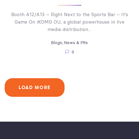
Booth A12/A13 – Right Next to the Sports Bar – It’s
Game On iKOMG OU, a global powerhouse in live
media distribution…
Blogs
,
News & PRs
0
LOAD MORE