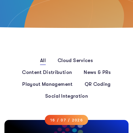
All
Cloud Services
Content Distribution
News & PRs
Playout Management
QR Coding
Social Integration
16 / 07 / 2026