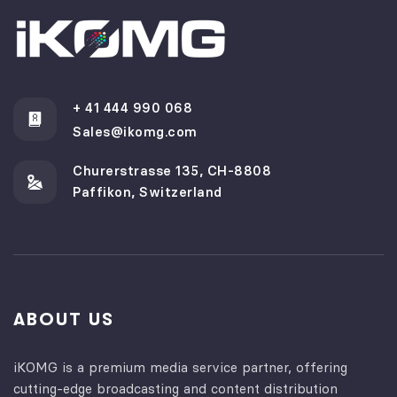
+ 41 444 990 068
Sales@ikomg.com
Churerstrasse 135, CH-8808
Paffikon, Switzerland
ABOUT US
iKOMG is a premium media service partner, offering
cutting-edge broadcasting and content distribution