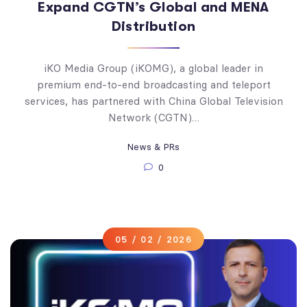
Expand CGTN’s Global and MENA
Distribution
iKO Media Group (iKOMG), a global leader in
premium end-to-end broadcasting and teleport
services, has partnered with China Global Television
Network (CGTN)…
News & PRs
0
05 / 02 / 2026