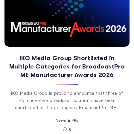
iKO Media Group Shortlisted in
Multiple Categories for BroadcastPro
ME Manufacturer Awards 2026
iKO Media Group is proud to announce that three of
its innovative broadcast solutions have been
shortlisted at the prestigious BroadcastPro ME…
News & PRs
0