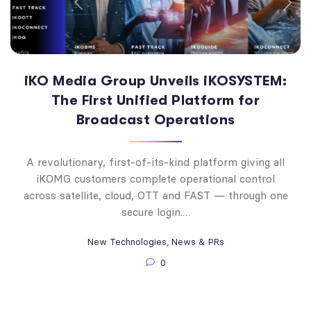
iKO Media Group Unveils iKOSYSTEM:
The First Unified Platform for
Broadcast Operations
A revolutionary, first-of-its-kind platform giving all
iKOMG customers complete operational control
across satellite, cloud, OTT and FAST — through one
secure login.…
New Technologies
,
News & PRs
0