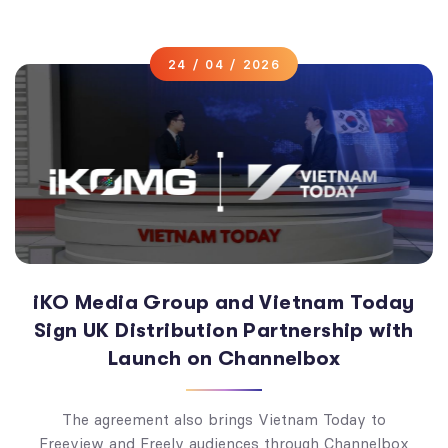
24 / 04 / 2026
iKO Media Group and Vietnam Today
Sign UK Distribution Partnership with
Launch on Channelbox
The agreement also brings Vietnam Today to
Freeview and Freely audiences through Channelbox