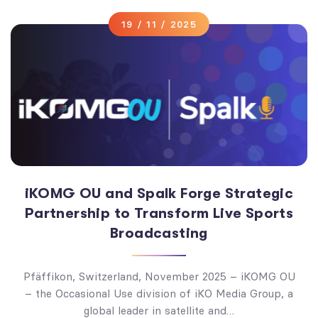
19 / 11 / 2025
iKOMG OU and Spalk Forge Strategic
Partnership to Transform Live Sports
Broadcasting
Pfäffikon, Switzerland, November 2025 – iKOMG OU
– the Occasional Use division of iKO Media Group, a
global leader in satellite and…