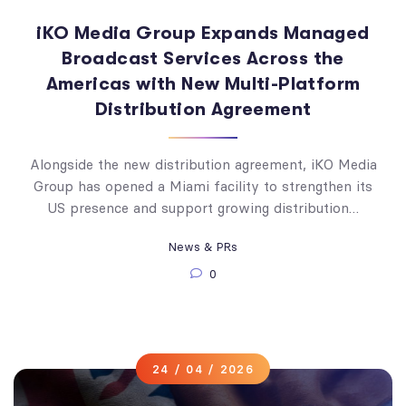
iKO Media Group Expands Managed
Broadcast Services Across the
Americas with New Multi-Platform
Distribution Agreement
Alongside the new distribution agreement, iKO Media
Group has opened a Miami facility to strengthen its
US presence and support growing distribution…
News & PRs
0
24 / 04 / 2026