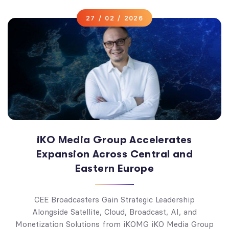
27 / 02 / 2026
iKO Media Group Accelerates
Expansion Across Central and
Eastern Europe
CEE Broadcasters Gain Strategic Leadership
Alongside Satellite, Cloud, Broadcast, AI, and
Monetization Solutions from iKOMG iKO Media Group