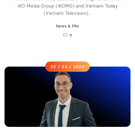
iKO Media Group (iKOMG) and Vietnam Today
(Vietnam Television)…
News & PRs
0
02 / 04 / 2026