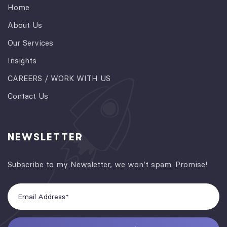
Home
About Us
Our Services
Insights
CAREERS / WORK WITH US
Contact Us
NEWSLETTER
Subscribe to my Newsletter, we won’t spam. Promise!