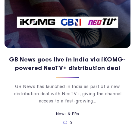
GB News goes live in India via iKOMG-
powered NeoTV+ distribution deal
GB News has launched in India as part of a new
distribution deal with NeoTV+, giving the channel
access to a fast-growing…
News & PRs
0