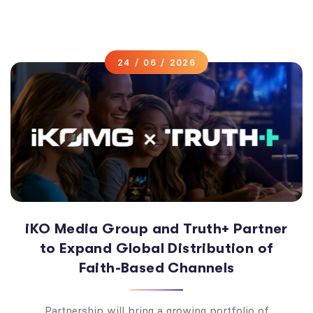
24 / 06 / 2026
iKO Media Group and Truth+ Partner
to Expand Global Distribution of
Faith-Based Channels
Partnership will bring a growing portfolio of