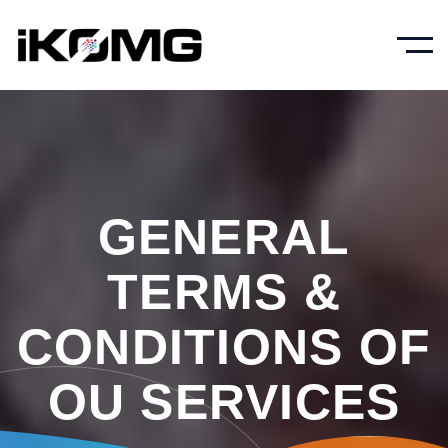
GENERAL
TERMS &
CONDITIONS OF
OU SERVICES