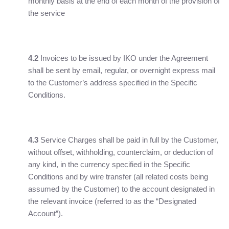
monthly basis at the end of each month of the provision of
the service
4.2
Invoices to be issued by IKO under the Agreement
shall be sent by email, regular, or overnight express mail
to the Customer’s address specified in the Specific
Conditions.
4.3
Service Charges shall be paid in full by the Customer,
without offset, withholding, counterclaim, or deduction of
any kind, in the currency specified in the Specific
Conditions and by wire transfer (all related costs being
assumed by the Customer) to the account designated in
the relevant invoice (referred to as the “Designated
Account”).