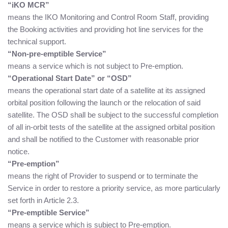
“iKO MCR”
means the IKO Monitoring and Control Room Staff, providing
the Booking activities and providing hot line services for the
technical support.
“Non-pre-emptible Service”
means a service which is not subject to Pre-emption.
“Operational Start Date” or “OSD”
means the operational start date of a satellite at its assigned
orbital position following the launch or the relocation of said
satellite. The OSD shall be subject to the successful completion
of all in-orbit tests of the satellite at the assigned orbital position
and shall be notified to the Customer with reasonable prior
notice.
“Pre-emption”
means the right of Provider to suspend or to terminate the
Service in order to restore a priority service, as more particularly
set forth in Article 2.3.
“Pre-emptible Service”
means a service which is subject to Pre-emption.