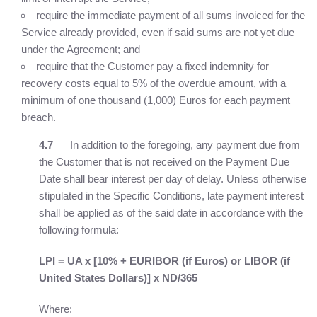
require the immediate payment of all sums invoiced for the
Service already provided, even if said sums are not yet due
under the Agreement; and
require that the Customer pay a fixed indemnity for
recovery costs equal to 5% of the overdue amount, with a
minimum of one thousand (1,000) Euros for each payment
breach.
4.7
In addition to the foregoing, any payment due from
the Customer that is not received on the Payment Due
Date shall bear interest per day of delay. Unless otherwise
stipulated in the Specific Conditions, late payment interest
shall be applied as of the said date in accordance with the
following formula:
LPI = UA x [10% + EURIBOR (if Euros) or LIBOR
(if
United States Dollars)] x ND/365
Where: