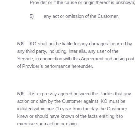
Provider or if the cause or origin thereof is unknown;
5) any act or omission of the Customer.
5.8
IKO shall not be liable for any damages incurred by
any third party, including, inter alia, any user of the
Service, in connection with this Agreement and arising out
of Provider’s performance hereunder.
5.9
It is expressly agreed between the Parties that any
action or claim by the Customer against IKO must be
initiated within one (1) year from the day the Customer
knew or should have known of the facts entitling it to
exercise such action or claim.