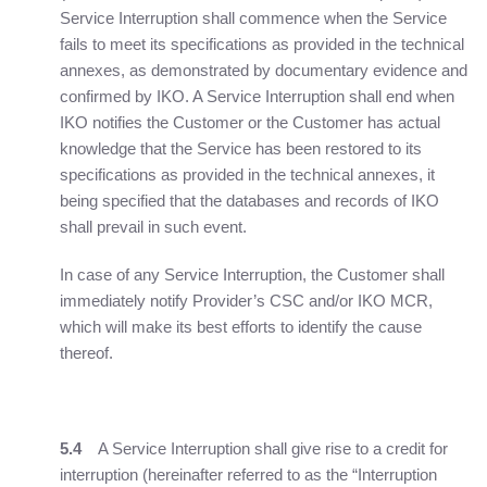
Service Interruption shall commence when the Service
fails to meet its specifications as provided in the technical
annexes, as demonstrated by documentary evidence and
confirmed by IKO. A Service Interruption shall end when
IKO notifies the Customer or the Customer has actual
knowledge that the Service has been restored to its
specifications as provided in the technical annexes, it
being specified that the databases and records of IKO
shall prevail in such event.
In case of any Service Interruption, the Customer shall
immediately notify Provider’s CSC and/or IKO MCR,
which will make its best efforts to identify the cause
thereof.
5.4
A Service Interruption shall give rise to a credit for
interruption (hereinafter referred to as the “Interruption