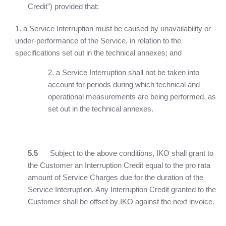
Credit”) provided that:
a Service Interruption must be caused by unavailability or
under-performance of the Service, in relation to the
specifications set out in the technical annexes; and
2. a Service Interruption shall not be taken into
account for periods during which technical and
operational measurements are being performed, as
set out in the technical annexes.
5.5
Subject to the above conditions, IKO shall grant to
the Customer an Interruption Credit equal to the pro rata
amount of Service Charges due for the duration of the
Service Interruption. Any Interruption Credit granted to the
Customer shall be offset by IKO against the next invoice.