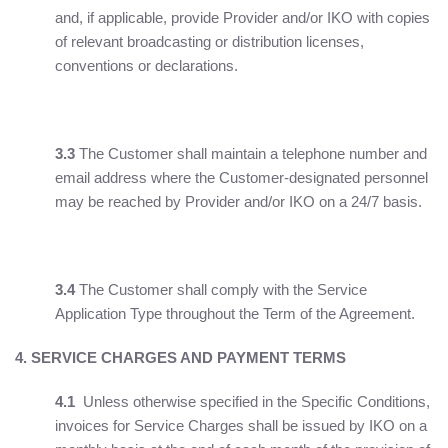
and, if applicable, provide Provider and/or IKO with copies
of relevant broadcasting or distribution licenses,
conventions or declarations.
3.3
The Customer shall maintain a telephone number and
email address where the Customer-designated personnel
may be reached by Provider and/or IKO on a 24/7 basis.
3.4
The Customer shall comply with the Service
Application Type throughout the Term of the Agreement.
4. SERVICE CHARGES AND PAYMENT TERMS
4.1
Unless otherwise specified in the Specific Conditions,
invoices for Service Charges shall be issued by IKO on a