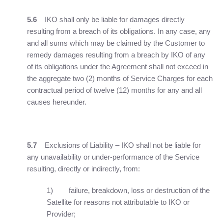
5.6
IKO shall only be liable for damages directly
resulting from a breach of its obligations. In any case, any
and all sums which may be claimed by the Customer to
remedy damages resulting from a breach by IKO of any
of its obligations under the Agreement shall not exceed in
the aggregate two (2) months of Service Charges for each
contractual period of twelve (12) months for any and all
causes hereunder.
5.7
Exclusions of Liability – IKO shall not be liable for
any unavailability or under-performance of the Service
resulting, directly or indirectly, from:
1) failure, breakdown, loss or destruction of the
Satellite for reasons not attributable to IKO or
Provider;