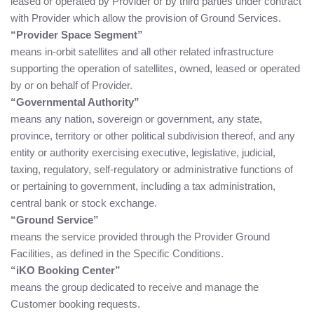
leased or operated by Provider or by third parties under contract
with Provider which allow the provision of Ground Services.
“Provider Space Segment”
means in-orbit satellites and all other related infrastructure
supporting the operation of satellites, owned, leased or operated
by or on behalf of Provider.
“Governmental Authority”
means any nation, sovereign or government, any state,
province, territory or other political subdivision thereof, and any
entity or authority exercising executive, legislative, judicial,
taxing, regulatory, self-regulatory or administrative functions of
or pertaining to government, including a tax administration,
central bank or stock exchange.
“Ground Service”
means the service provided through the Provider Ground
Facilities, as defined in the Specific Conditions.
“iKO Booking Center”
means the group dedicated to receive and manage the
Customer booking requests.