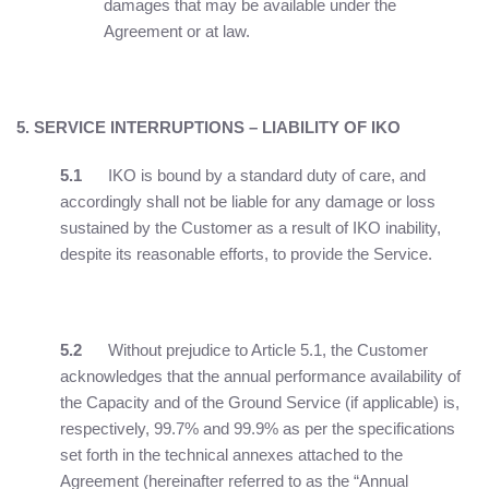
damages that may be available under the
Agreement or at law.
5. SERVICE INTERRUPTIONS – LIABILITY OF IKO
5.1
IKO is bound by a standard duty of care, and
accordingly shall not be liable for any damage or loss
sustained by the Customer as a result of IKO inability,
despite its reasonable efforts, to provide the Service.
5.2
Without prejudice to Article 5.1, the Customer
acknowledges that the annual performance availability of
the Capacity and of the Ground Service (if applicable) is,
respectively, 99.7% and 99.9% as per the specifications
set forth in the technical annexes attached to the
Agreement (hereinafter referred to as the “Annual