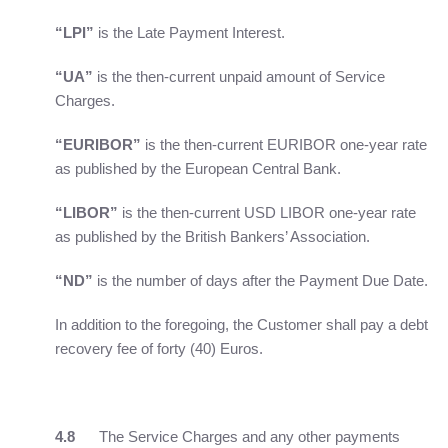
“LPI”
is the Late Payment Interest.
“UA”
is the then-current unpaid amount of Service
Charges.
“EURIBOR”
is the then-current EURIBOR one-year rate
as published by the European Central Bank.
“LIBOR”
is the then-current USD LIBOR one-year rate
as published by the British Bankers’ Association.
“ND”
is the number of days after the Payment Due Date.
In addition to the foregoing, the Customer shall pay a debt
recovery fee of forty (40) Euros.
4.8
The Service Charges and any other payments