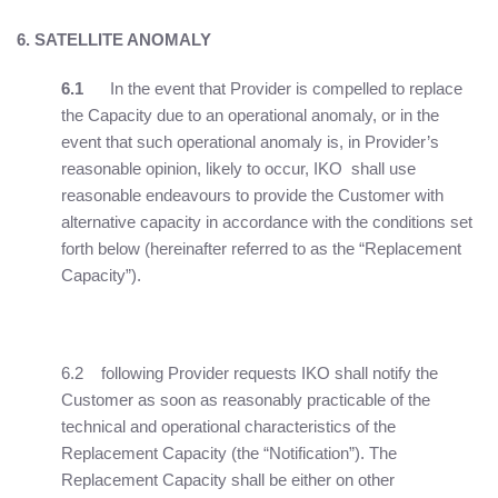
6. SATELLITE ANOMALY
6.1
In the event that Provider is compelled to replace
the Capacity due to an operational anomaly, or in the
event that such operational anomaly is, in Provider’s
reasonable opinion, likely to occur, IKO shall use
reasonable endeavours to provide the Customer with
alternative capacity in accordance with the conditions set
forth below (hereinafter referred to as the “Replacement
Capacity”).
6.2 following Provider requests IKO shall notify the
Customer as soon as reasonably practicable of the
technical and operational characteristics of the
Replacement Capacity (the “Notification”). The
Replacement Capacity shall be either on other