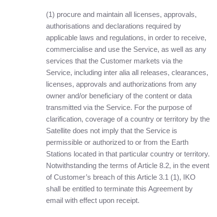
(1) procure and maintain all licenses, approvals,
authorisations and declarations required by
applicable laws and regulations, in order to receive,
commercialise and use the Service, as well as any
services that the Customer markets via the
Service, including inter alia all releases, clearances,
licenses, approvals and authorizations from any
owner and/or beneficiary of the content or data
transmitted via the Service. For the purpose of
clarification, coverage of a country or territory by the
Satellite does not imply that the Service is
permissible or authorized to or from the Earth
Stations located in that particular country or territory.
Notwithstanding the terms of Article 8.2, in the event
of Customer’s breach of this Article 3.1 (1), IKO
shall be entitled to terminate this Agreement by
email with effect upon receipt.