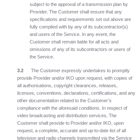
subject to the approval of a transmission plan by
Provider. The Customer shall ensure that any
specifications and requirements set out above are
fully complied with by any of its subcontractor(s)
and users of the Service. In any event, the
Customer shall remain liable for all acts and
omissions of any of its subcontractors or users of
the Service.
3.2
The Customer expressly undertakes to promptly
provide Provider and/or IKO upon request, with copies of
all authorisations, copyright clearances, releases,
licenses, conventions, declarations, certifications, and any
other documentation related to the Customer’s
compliance with the aforesaid conditions. In respect of
video broadcasting and distribution services, The
Customer shall provide to Provider and/or IKO, upon
request, a complete, accurate and up-to-date list of all
television and radio channels transmitted via the Service