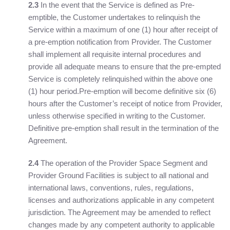
2.3
In the event that the Service is defined as Pre-
emptible, the Customer undertakes to relinquish the
Service within a maximum of one (1) hour after receipt of
a pre-emption notification from Provider. The Customer
shall implement all requisite internal procedures and
provide all adequate means to ensure that the pre-empted
Service is completely relinquished within the above one
(1) hour period.Pre-emption will become definitive six (6)
hours after the Customer’s receipt of notice from Provider,
unless otherwise specified in writing to the Customer.
Definitive pre-emption shall result in the termination of the
Agreement.
2.4
The operation of the Provider Space Segment and
Provider Ground Facilities is subject to all national and
international laws, conventions, rules, regulations,
licenses and authorizations applicable in any competent
jurisdiction. The Agreement may be amended to reflect
changes made by any competent authority to applicable