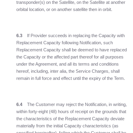
transponder(s) on the Satellite, on the Satellite at another
orbital location, or on another satellite then in orbit.
6.3
If Provider succeeds in replacing the Capacity with
Replacement Capacity following Notification, such
Replacement Capacity shall be deemed to have replaced
the Capacity or the affected part thereof for all purposes
under the Agreement, and all its terms and conditions
hereof, including, inter alia, the Service Charges, shall
remain in full force and effect until the expiry of the Term.
6.4
The Customer may reject the Notification, in writing,
within forty-eight (48) hours of receipt on the grounds that
the characteristics of the Replacement Capacity deviate
materially from the initial Capacity characteristics (as
specified hereinafter), failing which the Customer shall be