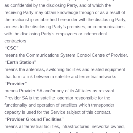
as confidential by the disclosing Party, and of which the
receiving Party may obtain knowledge through or as a result of
the relationship established hereunder with the disclosing Party,
access to the disclosing Party’s premises, or communications
with the disclosing Party’s employees or independent
contractors.
“CSC”
means the Communications System Control Centre of Provider.
“Earth Station”
means the antennas, switching facilities and related equipment
that form a link between a satellite and terrestrial networks.
“Provider”
means Provider SA and/or any of its Affiliates as relevant.
Provider SA is the satellite operator responsible for the
functionality and operation of satellites which transponder
capacity is used for the Service subject of this contract.
“Provider Ground Facilities”
means all terrestrial facilities, infrastructures, networks owned,