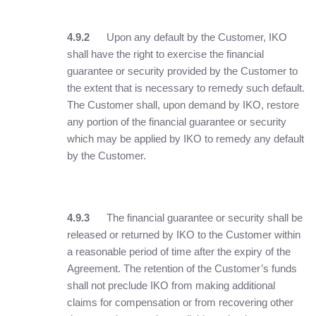
4.9.2
Upon any default by the Customer, IKO
shall have the right to exercise the financial
guarantee or security provided by the Customer to
the extent that is necessary to remedy such default.
The Customer shall, upon demand by IKO, restore
any portion of the financial guarantee or security
which may be applied by IKO to remedy any default
by the Customer.
4.9.3
The financial guarantee or security shall be
released or returned by IKO to the Customer within
a reasonable period of time after the expiry of the
Agreement. The retention of the Customer’s funds
shall not preclude IKO from making additional
claims for compensation or from recovering other