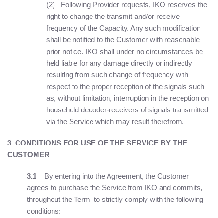
(2) Following Provider requests, IKO reserves the
right to change the transmit and/or receive
frequency of the Capacity. Any such modification
shall be notified to the Customer with reasonable
prior notice. IKO shall under no circumstances be
held liable for any damage directly or indirectly
resulting from such change of frequency with
respect to the proper reception of the signals such
as, without limitation, interruption in the reception on
household decoder-receivers of signals transmitted
via the Service which may result therefrom.
3. CONDITIONS FOR USE OF THE SERVICE BY THE
CUSTOMER
3.1
By entering into the Agreement, the Customer
agrees to purchase the Service from IKO and commits,
throughout the Term, to strictly comply with the following
conditions: