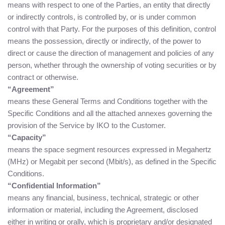
means with respect to one of the Parties, an entity that directly
or indirectly controls, is controlled by, or is under common
control with that Party. For the purposes of this definition, control
means the possession, directly or indirectly, of the power to
direct or cause the direction of management and policies of any
person, whether through the ownership of voting securities or by
contract or otherwise.
“Agreement”
means these General Terms and Conditions together with the
Specific Conditions and all the attached annexes governing the
provision of the Service by IKO to the Customer.
“Capacity”
means the space segment resources expressed in Megahertz
(MHz) or Megabit per second (Mbit/s), as defined in the Specific
Conditions.
“Confidential Information”
means any financial, business, technical, strategic or other
information or material, including the Agreement, disclosed
either in writing or orally, which is proprietary and/or designated