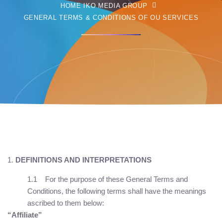
HOME IKO MEDIA GROUP
GENERAL TERMS & CONDITIONS OF OU SERVICES
DEFINITIONS AND INTERPRETATIONS
1.1 For the purpose of these General Terms and
Conditions, the following terms shall have the meanings
ascribed to them below:
“Affiliate”