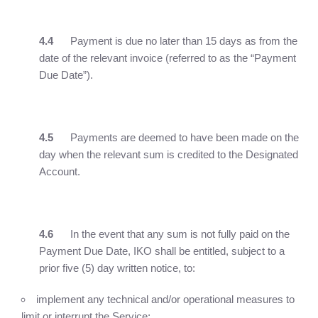
4.4
Payment is due no later than 15 days as from the
date of the relevant invoice (referred to as the “Payment
Due Date”).
4.5
Payments are deemed to have been made on the
day when the relevant sum is credited to the Designated
Account.
4.6
In the event that any sum is not fully paid on the
Payment Due Date, IKO shall be entitled, subject to a
prior five (5) day written notice, to:
implement any technical and/or operational measures to
limit or interrupt the Service;