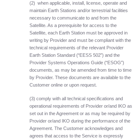
(2) when applicable, install, license, operate and
maintain Earth Stations and/or terrestrial facilities
necessary to communicate to and from the
Satellite. As a prerequisite for access to the
Satellite, each Earth Station must be approved in
writing by Provider and must be compliant with the
technical requirements of the relevant Provider
Earth Station Standard (“EESS 502”) and the
Provider Systems Operations Guide (“ESOG”)
documents, as may be amended from time to time
by Provider. These documents are available to the
Customer online or upon request.
(3) comply with all technical specifications and
operational requirements of Provider or/and IKO as
set out in the Agreement or as may be required by
Provider or/and IKO during the performance of the
Agreement. The Customer acknowledges and
agrees that access to the Service is expressly