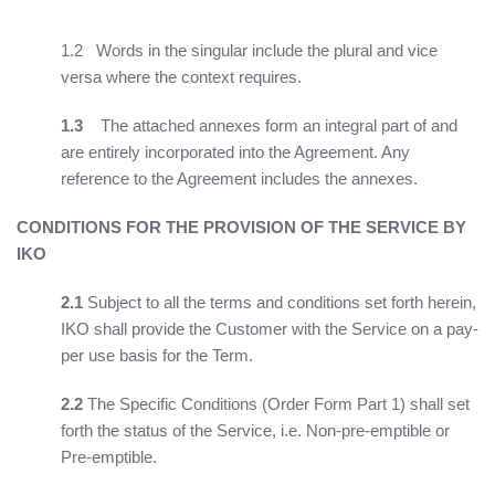
1.2 Words in the singular include the plural and vice
versa where the context requires.
1.3
The attached annexes form an integral part of and
are entirely incorporated into the Agreement. Any
reference to the Agreement includes the annexes.
CONDITIONS FOR THE PROVISION OF THE SERVICE BY
IKO
2.1
Subject to all the terms and conditions set forth herein,
IKO shall provide the Customer with the Service on a pay-
per use basis for the Term.
2.2
The Specific Conditions (Order Form Part 1) shall set
forth the status of the Service, i.e. Non-pre-emptible or
Pre-emptible.