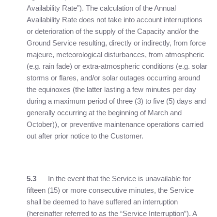
Availability Rate”). The calculation of the Annual
Availability Rate does not take into account interruptions
or deterioration of the supply of the Capacity and/or the
Ground Service resulting, directly or indirectly, from force
majeure, meteorological disturbances, from atmospheric
(e.g. rain fade) or extra-atmospheric conditions (e.g. solar
storms or flares, and/or solar outages occurring around
the equinoxes (the latter lasting a few minutes per day
during a maximum period of three (3) to five (5) days and
generally occurring at the beginning of March and
October)), or preventive maintenance operations carried
out after prior notice to the Customer.
5.3
In the event that the Service is unavailable for
fifteen (15) or more consecutive minutes, the Service
shall be deemed to have suffered an interruption
(hereinafter referred to as the “Service Interruption”). A