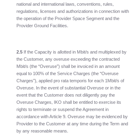
national and international laws, conventions, rules,
regulations, licenses and authorizations in connection with
the operation of the Provider Space Segment and the
Provider Ground Facilities.
2.5
If the Capacity is allotted in Mbit/s and multiplexed by
the Customer, any overuse exceeding the contracted
Mbit/s (the “Overuse”) shall be invoiced in an amount
equal to 100% of the Service Charges (the “Overuse
Charges”), applied pro rata temporis for each 1Mbit/s of
Overuse. In the event of substantial Overuse or in the
event that the Customer does not diligently pay the
Overuse Charges, IKO shall be entitled to exercise its
rights to terminate or suspend the Agreement in
accordance with Article 9. Overuse may be evidenced by
Provider to the Customer at any time during the Term and
by any reasonable means.