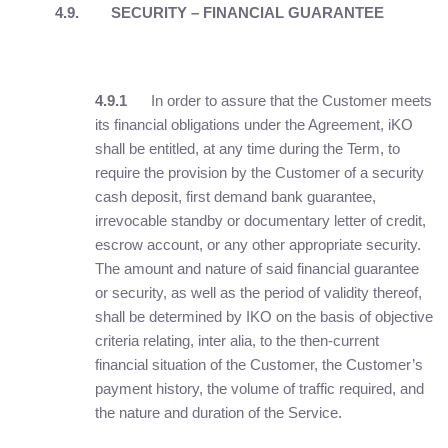
4.9.
SECURITY – FINANCIAL GUARANTEE
4.9.1
In order to assure that the Customer meets
its financial obligations under the Agreement, iKO
shall be entitled, at any time during the Term, to
require the provision by the Customer of a security
cash deposit, first demand bank guarantee,
irrevocable standby or documentary letter of credit,
escrow account, or any other appropriate security.
The amount and nature of said financial guarantee
or security, as well as the period of validity thereof,
shall be determined by IKO on the basis of objective
criteria relating, inter alia, to the then-current
financial situation of the Customer, the Customer’s
payment history, the volume of traffic required, and
the nature and duration of the Service.