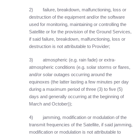
2) failure, breakdown, malfunctioning, loss or
destruction of the equipment and/or the software
used for monitoring, maintaining or controlling the
Satellite or for the provision of the Ground Services,
if said failure, breakdown, malfunctioning, loss or
destruction is not attributable to Provider;
3) atmospheric (e.g. rain fade) or extra-
atmospheric conditions (e.g. solar storms or flares,
and/or solar outages occurring around the
equinoxes (the latter lasting a few minutes per day
during a maximum period of three (3) to five (5)
days and generally occurring at the beginning of
March and October));
4) jamming, modification or modulation of the
transmit frequencies of the Satellite, if said jamming,
modification or modulation is not attributable to