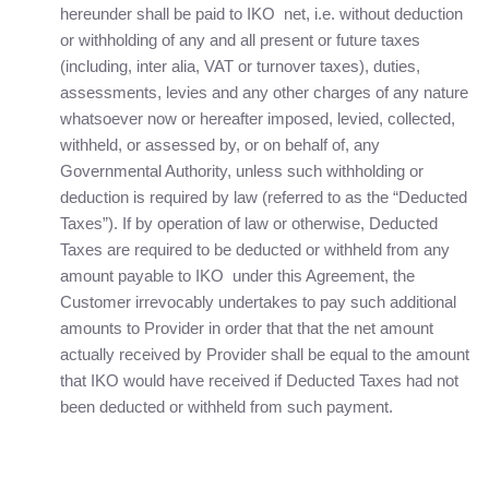
hereunder shall be paid to IKO net, i.e. without deduction
or withholding of any and all present or future taxes
(including, inter alia, VAT or turnover taxes), duties,
assessments, levies and any other charges of any nature
whatsoever now or hereafter imposed, levied, collected,
withheld, or assessed by, or on behalf of, any
Governmental Authority, unless such withholding or
deduction is required by law (referred to as the “Deducted
Taxes”). If by operation of law or otherwise, Deducted
Taxes are required to be deducted or withheld from any
amount payable to IKO under this Agreement, the
Customer irrevocably undertakes to pay such additional
amounts to Provider in order that that the net amount
actually received by Provider shall be equal to the amount
that IKO would have received if Deducted Taxes had not
been deducted or withheld from such payment.