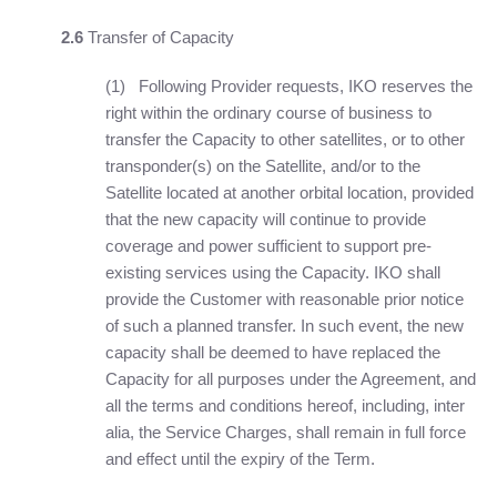
2.6
Transfer of Capacity
(1) Following Provider requests, IKO reserves the
right within the ordinary course of business to
transfer the Capacity to other satellites, or to other
transponder(s) on the Satellite, and/or to the
Satellite located at another orbital location, provided
that the new capacity will continue to provide
coverage and power sufficient to support pre-
existing services using the Capacity. IKO shall
provide the Customer with reasonable prior notice
of such a planned transfer. In such event, the new
capacity shall be deemed to have replaced the
Capacity for all purposes under the Agreement, and
all the terms and conditions hereof, including, inter
alia, the Service Charges, shall remain in full force
and effect until the expiry of the Term.