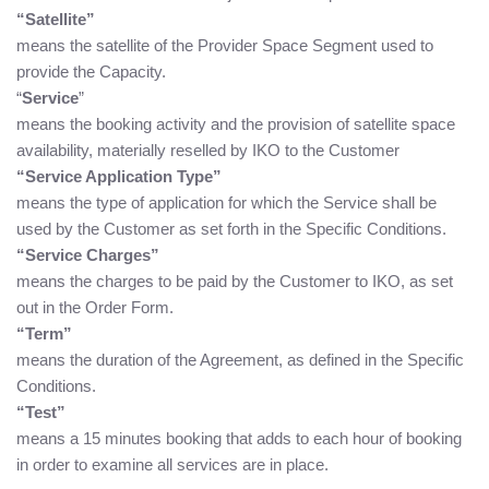
“Satellite”
means the satellite of the Provider Space Segment used to
provide the Capacity.
“
Service
”
means the booking activity and the provision of satellite space
availability, materially reselled by IKO to the Customer
“Service Application Type”
means the type of application for which the Service shall be
used by the Customer as set forth in the Specific Conditions.
“Service Charges”
means the charges to be paid by the Customer to IKO, as set
out in the Order Form.
“Term”
means the duration of the Agreement, as defined in the Specific
Conditions.
“Test”
means a 15 minutes booking that adds to each hour of booking
in order to examine all services are in place.