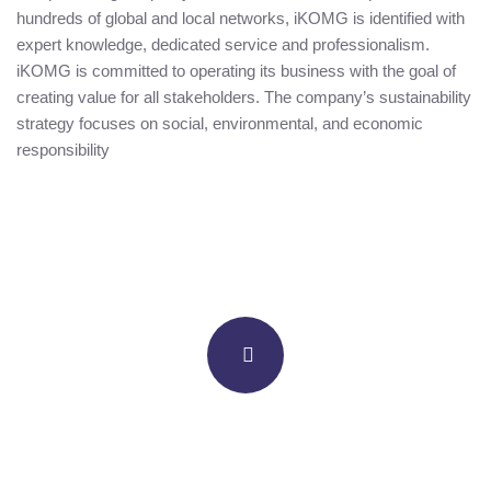
hundreds of global and local networks, iKOMG is identified with
expert knowledge, dedicated service and professionalism.
iKOMG is committed to operating its business with the goal of
creating value for all stakeholders. The company’s sustainability
strategy focuses on social, environmental, and economic
responsibility