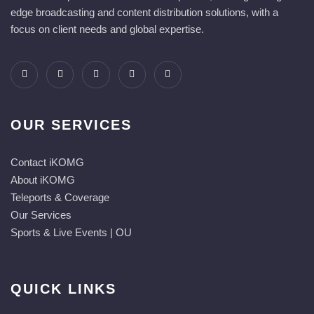
edge broadcasting and content distribution solutions, with a
focus on client needs and global expertise.
OUR SERVICES
Contact iKOMG
About iKOMG
Teleports & Coverage
Our Services
Sports & Live Events | OU
QUICK LINKS