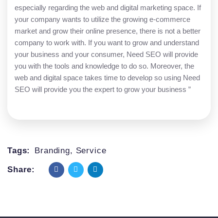
especially regarding the web and digital marketing space. If
your company wants to utilize the growing e-commerce
market and grow their online presence, there is not a better
company to work with. If you want to grow and understand
your business and your consumer, Need SEO will provide
you with the tools and knowledge to do so. Moreover, the
web and digital space takes time to develop so using Need
SEO will provide you the expert to grow your business ”
Tags:
Branding
,
Service
Share: