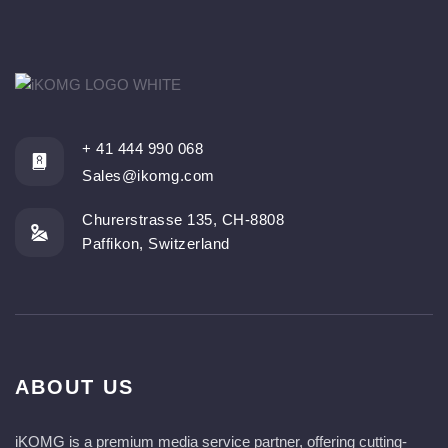
+ 41 444 990 068
Sales@ikomg.com
Churerstrasse 135, CH-8808
Paffikon, Switzerland
ABOUT US
iKOMG is a premium media service partner, offering cutting-