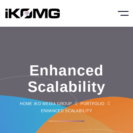
Enhanced
Scalability
HOME IKO MEDIA GROUP
PORTFOLIO
ENHANCED SCALABILITY