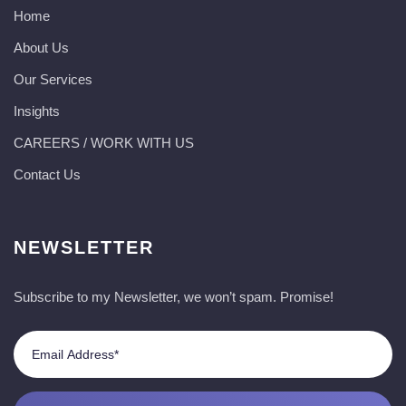
Home
About Us
Our Services
Insights
CAREERS / WORK WITH US
Contact Us
NEWSLETTER
Subscribe to my Newsletter, we won’t spam. Promise!