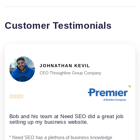
Customer Testimonials
JOHNATHAN KEVIL
CEO Throughline Group Company





Bob and his team at Need SEO did a great job
setting up my business website.
“ Need SEO has a plethora of business knowledge