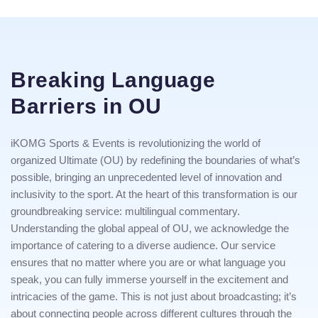
Breaking Language
Barriers in OU
iKOMG Sports & Events is revolutionizing the world of
organized Ultimate (OU) by redefining the boundaries of what’s
possible, bringing an unprecedented level of innovation and
inclusivity to the sport. At the heart of this transformation is our
groundbreaking service: multilingual commentary.
Understanding the global appeal of OU, we acknowledge the
importance of catering to a diverse audience. Our service
ensures that no matter where you are or what language you
speak, you can fully immerse yourself in the excitement and
intricacies of the game. This is not just about broadcasting; it’s
about connecting people across different cultures through the