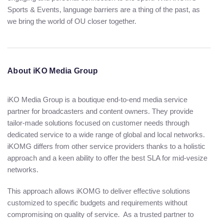
Sports & Events, language barriers are a thing of the past, as
we bring the world of OU closer together.
About iKO Media Group
iKO Media Group is a boutique end-to-end media service
partner for broadcasters and content owners. They provide
tailor-made solutions focused on customer needs through
dedicated service to a wide range of global and local networks.
iKOMG differs from other service providers thanks to a holistic
approach and a keen ability to offer the best SLA for mid-vesize
networks.
This approach allows iKOMG to deliver effective solutions
customized to specific budgets and requirements without
compromising on quality of service. As a trusted partner to