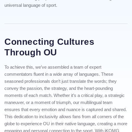
universal language of sport.
Connecting Cultures
Through OU
To achieve this, we’ve assembled a team of expert
commentators fluent in a wide array of languages. These
seasoned professionals don’t just translate the words; they
convey the passion, the strategy, and the heart-pounding
moments of each match. Whether it’s a critical play, a strategic
maneuver, or a moment of triumph, our multilingual team
ensures that every emotion and nuance is captured and shared.
This dedication to inclusivity allows fans from all corners of the
globe to experience OU in their native language, creating a more
engaging and personal connection to the sport. With iKOMG