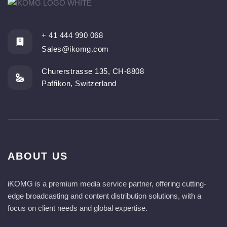
+ 41 444 990 068
Sales@ikomg.com
Churerstrasse 135, CH-8808
Paffikon, Switzerland
ABOUT US
iKOMG is a premium media service partner, offering cutting-
edge broadcasting and content distribution solutions, with a
focus on client needs and global expertise.