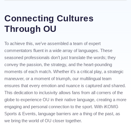
Connecting Cultures
Through OU
To achieve this, we’ve assembled a team of expert
commentators fluent in a wide array of languages. These
seasoned professionals don’t just translate the words; they
convey the passion, the strategy, and the heart-pounding
moments of each match. Whether it’s a critical play, a strategic
maneuver, or a moment of triumph, our multilingual team
ensures that every emotion and nuance is captured and shared.
This dedication to inclusivity allows fans from all corners of the
globe to experience OU in their native language, creating a more
engaging and personal connection to the sport. With iKOMG
Sports & Events, language barriers are a thing of the past, as
we bring the world of OU closer together.