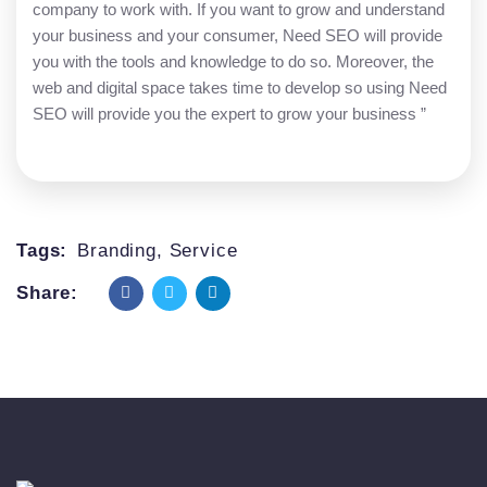
company to work with. If you want to grow and understand
your business and your consumer, Need SEO will provide
you with the tools and knowledge to do so. Moreover, the
web and digital space takes time to develop so using Need
SEO will provide you the expert to grow your business ”
Tags:
Branding
,
Service
Share: