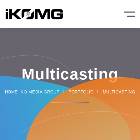
Multicasting
HOME IKO MEDIA GROUP
PORTFOLIO
MULTICASTING