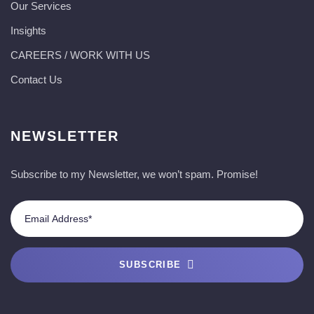
Our Services
Insights
CAREERS / WORK WITH US
Contact Us
NEWSLETTER
Subscribe to my Newsletter, we won’t spam. Promise!
SUBSCRIBE