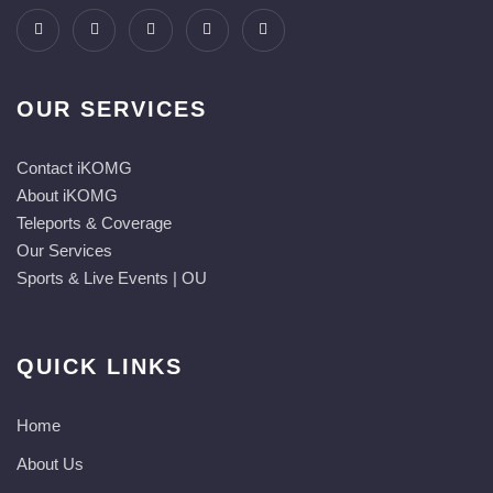
OUR SERVICES
Contact iKOMG
About iKOMG
Teleports & Coverage
Our Services
Sports & Live Events | OU
QUICK LINKS
Home
About Us