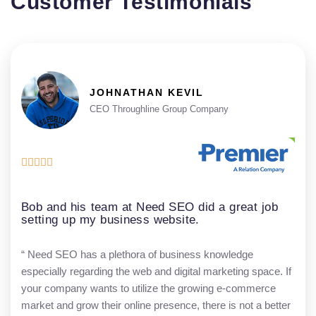
Customer Testimonials
JOHNATHAN KEVIL
CEO Throughline Group Company





Bob and his team at Need SEO did a great job
setting up my business website.
“ Need SEO has a plethora of business knowledge
especially regarding the web and digital marketing space. If
your company wants to utilize the growing e-commerce
market and grow their online presence, there is not a better