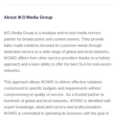
About iKO Media Group
iKO Media Group is a boutique end-to-end media service
partner for broadcasters and content owners. They provide
tailor-made solutions focused on customer needs through
dedicated service to a wide range of global and local networks.
iKOMG differs from other service providers thanks to a holistic
approach and a keen ability to offer the best SLA for mid-vesize
networks.
This approach allows iKOMG to deliver effective solutions
customized to specific budgets and requirements without
compromising on quality of service. As a trusted partner to
hundreds of global and local networks, iKOMG is identified with
expert knowledge, dedicated service and professionalism.
iKOMG is committed to operating its business with the goal of