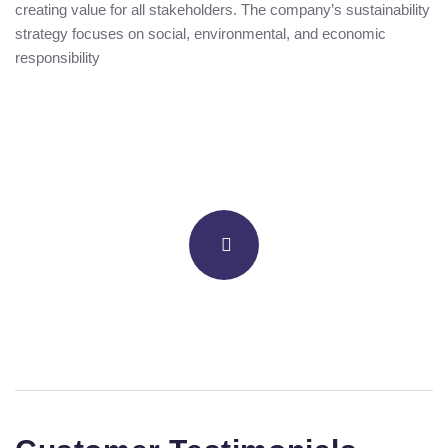
creating value for all stakeholders. The company’s sustainability
strategy focuses on social, environmental, and economic
responsibility