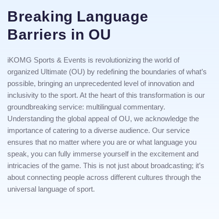
Breaking Language
Barriers in OU
iKOMG Sports & Events is revolutionizing the world of
organized Ultimate (OU) by redefining the boundaries of what’s
possible, bringing an unprecedented level of innovation and
inclusivity to the sport. At the heart of this transformation is our
groundbreaking service: multilingual commentary.
Understanding the global appeal of OU, we acknowledge the
importance of catering to a diverse audience. Our service
ensures that no matter where you are or what language you
speak, you can fully immerse yourself in the excitement and
intricacies of the game. This is not just about broadcasting; it’s
about connecting people across different cultures through the
universal language of sport.