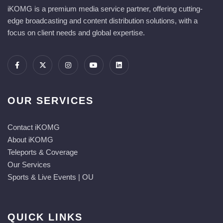
iKOMG is a premium media service partner, offering cutting-
edge broadcasting and content distribution solutions, with a
focus on client needs and global expertise.
OUR SERVICES
Contact iKOMG
About iKOMG
Teleports & Coverage
Our Services
Sports & Live Events | OU
QUICK LINKS