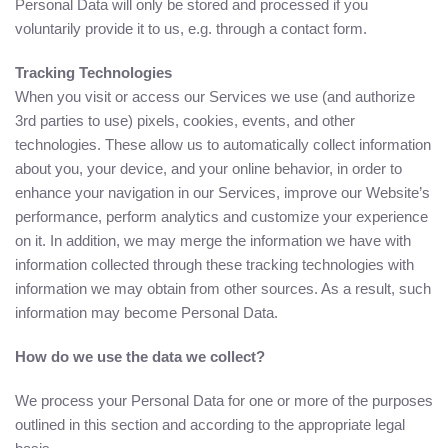
Personal Data will only be stored and processed if you
voluntarily provide it to us, e.g. through a contact form.
Tracking Technologies
When you visit or access our Services we use (and authorize
3rd parties to use) pixels, cookies, events, and other
technologies. These allow us to automatically collect information
about you, your device, and your online behavior, in order to
enhance your navigation in our Services, improve our Website’s
performance, perform analytics and customize your experience
on it. In addition, we may merge the information we have with
information collected through these tracking technologies with
information we may obtain from other sources. As a result, such
information may become Personal Data.
How do we use the data we collect?
We process your Personal Data for one or more of the purposes
outlined in this section and according to the appropriate legal