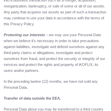
into a business transaction such as a merger, acquisition,
reorganization, bankruptcy, or sale of some or all of our assets.
Any party that acquires our assets as part of such a transaction
may continue to use your data in accordance with the terms of
this Privacy Policy.
Protecting our interests
– we may use your Personal Data
when we believe it’s necessary in order to take precautions
against liabilities, investigate and defend ourselves against any
third-party claims or allegations, investigate and protect
ourselves from fraud, and protect the security or integrity of our
services and protect the rights and property of iKOFLIX, its
users and/or partners.
In the preceding twelve (12) months, we have not sold any
Personal Data.
Transfer of data outside the EEA.
Personal Data about you may be transferred to a third country