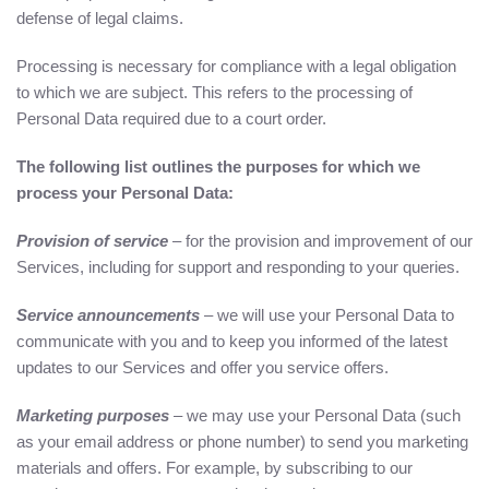
defense of legal claims.
Processing is necessary for compliance with a legal obligation
to which we are subject. This refers to the processing of
Personal Data required due to a court order.
The following list outlines the purposes for which we
process your Personal Data:
Provision of service
– for the provision and improvement of our
Services, including for support and responding to your queries.
Service announcements
– we will use your Personal Data to
communicate with you and to keep you informed of the latest
updates to our Services and offer you service offers.
Marketing purposes
– we may use your Personal Data (such
as your email address or phone number) to send you marketing
materials and offers. For example, by subscribing to our