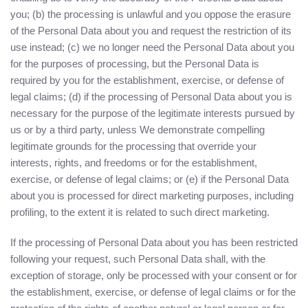
you; (b) the processing is unlawful and you oppose the erasure
of the Personal Data about you and request the restriction of its
use instead; (c) we no longer need the Personal Data about you
for the purposes of processing, but the Personal Data is
required by you for the establishment, exercise, or defense of
legal claims; (d) if the processing of Personal Data about you is
necessary for the purpose of the legitimate interests pursued by
us or by a third party, unless We demonstrate compelling
legitimate grounds for the processing that override your
interests, rights, and freedoms or for the establishment,
exercise, or defense of legal claims; or (e) if the Personal Data
about you is processed for direct marketing purposes, including
profiling, to the extent it is related to such direct marketing.
If the processing of Personal Data about you has been restricted
following your request, such Personal Data shall, with the
exception of storage, only be processed with your consent or for
the establishment, exercise, or defense of legal claims or for the