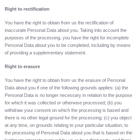
Right to rectification
You have the right to obtain from us the rectification of
inaccurate Personal Data about you. Taking into account the
purposes of the processing, you have the right for incomplete
Personal Data about you to be completed, including by means
of providing a supplementary statement.
Right to erasure
You have the right to obtain from us the erasure of Personal
Data about you if one of the following grounds applies: (a) the
Personal Data is no longer necessary in relation to the purpose
for which it was collected or otherwise processed; (b) you
withdraw your consent on which the processing is based and
there is no other legal ground for the processing; (c) you object
at any time, on grounds relating to your particular situation, to
the processing of Personal Data about you that is based on the