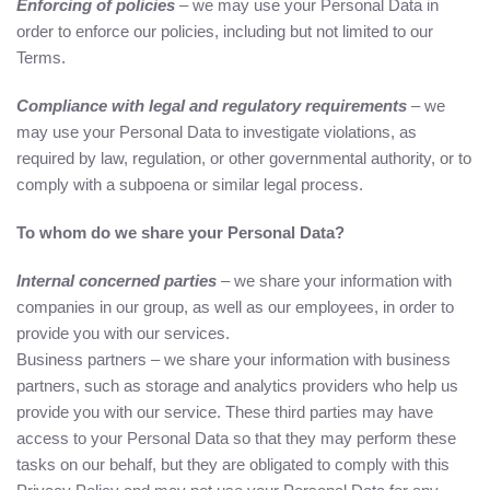
Enforcing of policies
– we may use your Personal Data in
order to enforce our policies, including but not limited to our
Terms.
Compliance with legal and regulatory requirements
– we
may use your Personal Data to investigate violations, as
required by law, regulation, or other governmental authority, or to
comply with a subpoena or similar legal process.
To whom do we share your Personal Data?
Internal concerned parties
– we share your information with
companies in our group, as well as our employees, in order to
provide you with our services.
Business partners – we share your information with business
partners, such as storage and analytics providers who help us
provide you with our service. These third parties may have
access to your Personal Data so that they may perform these
tasks on our behalf, but they are obligated to comply with this