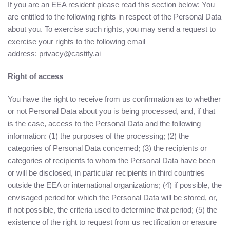
If you are an EEA resident please read this section below: You
are entitled to the following rights in respect of the Personal Data
about you. To exercise such rights, you may send a request to
exercise your rights to the following email
address: privacy@castify.ai
Right of access
You have the right to receive from us confirmation as to whether
or not Personal Data about you is being processed, and, if that
is the case, access to the Personal Data and the following
information: (1) the purposes of the processing; (2) the
categories of Personal Data concerned; (3) the recipients or
categories of recipients to whom the Personal Data have been
or will be disclosed, in particular recipients in third countries
outside the EEA or international organizations; (4) if possible, the
envisaged period for which the Personal Data will be stored, or,
if not possible, the criteria used to determine that period; (5) the
existence of the right to request from us rectification or erasure