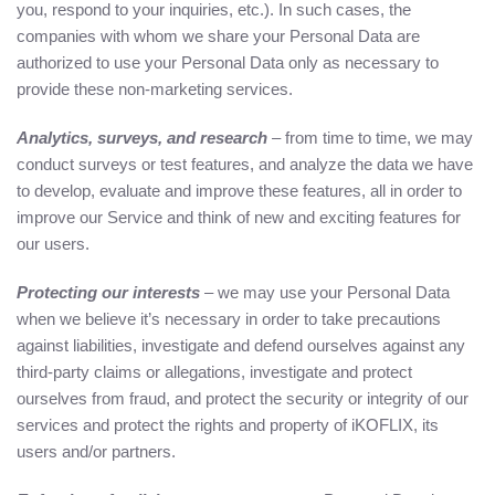
you, respond to your inquiries, etc.). In such cases, the
companies with whom we share your Personal Data are
authorized to use your Personal Data only as necessary to
provide these non-marketing services.
Analytics, surveys, and research
– from time to time, we may
conduct surveys or test features, and analyze the data we have
to develop, evaluate and improve these features, all in order to
improve our Service and think of new and exciting features for
our users.
Protecting our interests
– we may use your Personal Data
when we believe it’s necessary in order to take precautions
against liabilities, investigate and defend ourselves against any
third-party claims or allegations, investigate and protect
ourselves from fraud, and protect the security or integrity of our
services and protect the rights and property of iKOFLIX, its
users and/or partners.