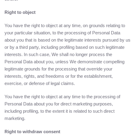
Right to object
You have the right to object at any time, on grounds relating to
your particular situation, to the processing of Personal Data
about you that is based on the legitimate interests pursued by us
or by a third party, including profiling based on such legitimate
interests. In such case, We shall no longer process the
Personal Data about you, unless We demonstrate compelling
legitimate grounds for the processing that override your
interests, rights, and freedoms or for the establishment,
exercise, or defense of legal claims.
You have the right to object at any time to the processing of
Personal Data about you for direct marketing purposes,
including profiling, to the extent it is related to such direct
marketing.
Right to withdraw consent