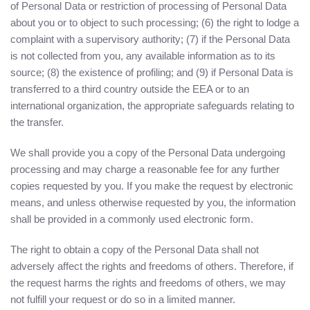
of Personal Data or restriction of processing of Personal Data
about you or to object to such processing; (6) the right to lodge a
complaint with a supervisory authority; (7) if the Personal Data
is not collected from you, any available information as to its
source; (8) the existence of profiling; and (9) if Personal Data is
transferred to a third country outside the EEA or to an
international organization, the appropriate safeguards relating to
the transfer.
We shall provide you a copy of the Personal Data undergoing
processing and may charge a reasonable fee for any further
copies requested by you. If you make the request by electronic
means, and unless otherwise requested by you, the information
shall be provided in a commonly used electronic form.
The right to obtain a copy of the Personal Data shall not
adversely affect the rights and freedoms of others. Therefore, if
the request harms the rights and freedoms of others, we may
not fulfill your request or do so in a limited manner.