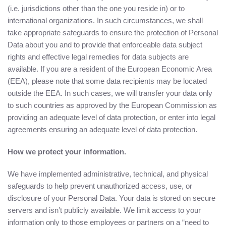
(i.e. jurisdictions other than the one you reside in) or to
international organizations. In such circumstances, we shall
take appropriate safeguards to ensure the protection of Personal
Data about you and to provide that enforceable data subject
rights and effective legal remedies for data subjects are
available. If you are a resident of the European Economic Area
(EEA), please note that some data recipients may be located
outside the EEA. In such cases, we will transfer your data only
to such countries as approved by the European Commission as
providing an adequate level of data protection, or enter into legal
agreements ensuring an adequate level of data protection.
How we protect your information.
We have implemented administrative, technical, and physical
safeguards to help prevent unauthorized access, use, or
disclosure of your Personal Data. Your data is stored on secure
servers and isn’t publicly available. We limit access to your
information only to those employees or partners on a “need to