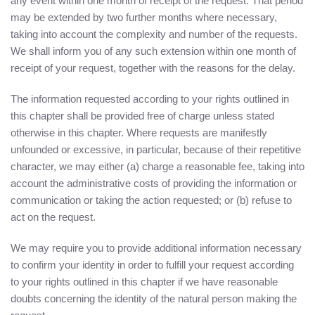
any event within one month of receipt of the request. That period
may be extended by two further months where necessary,
taking into account the complexity and number of the requests.
We shall inform you of any such extension within one month of
receipt of your request, together with the reasons for the delay.
The information requested according to your rights outlined in
this chapter shall be provided free of charge unless stated
otherwise in this chapter. Where requests are manifestly
unfounded or excessive, in particular, because of their repetitive
character, we may either (a) charge a reasonable fee, taking into
account the administrative costs of providing the information or
communication or taking the action requested; or (b) refuse to
act on the request.
We may require you to provide additional information necessary
to confirm your identity in order to fulfill your request according
to your rights outlined in this chapter if we have reasonable
doubts concerning the identity of the natural person making the