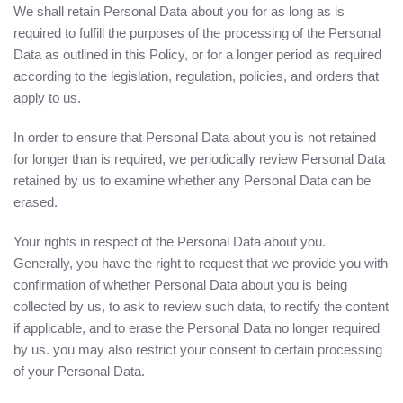
We shall retain Personal Data about you for as long as is
required to fulfill the purposes of the processing of the Personal
Data as outlined in this Policy, or for a longer period as required
according to the legislation, regulation, policies, and orders that
apply to us.
In order to ensure that Personal Data about you is not retained
for longer than is required, we periodically review Personal Data
retained by us to examine whether any Personal Data can be
erased.
Your rights in respect of the Personal Data about you.
Generally, you have the right to request that we provide you with
confirmation of whether Personal Data about you is being
collected by us, to ask to review such data, to rectify the content
if applicable, and to erase the Personal Data no longer required
by us. you may also restrict your consent to certain processing
of your Personal Data.