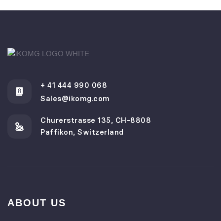
+ 41 444 990 068
Sales@ikomg.com
Churerstrasse 135, CH-8808
Paffikon, Switzerland
ABOUT US