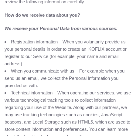
review the following information carefully.
How do we receive data about you?
We receive your Personal Data from various sources:
Registration information – When you voluntarily provide us
your personal details in order to create an iKOFLIX account or
register to our Service (for example, your name and email
address)
When you communicate with us – For example when you
send us an email, we collect the Personal Information you
provided us with.
Technical information – When operating our services, we use
various technological tracking tools to collect information
regarding your use of the Website. Along with our partners, we
may use tracking technologies such as cookies, JavaScript,
beacons, and Local Storage such as HTML5, which are used to
store content information and preferences. You can learn more