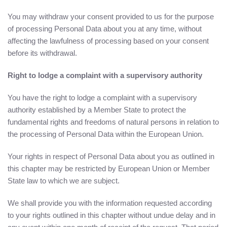
You may withdraw your consent provided to us for the purpose
of processing Personal Data about you at any time, without
affecting the lawfulness of processing based on your consent
before its withdrawal.
Right to lodge a complaint with a supervisory authority
You have the right to lodge a complaint with a supervisory
authority established by a Member State to protect the
fundamental rights and freedoms of natural persons in relation to
the processing of Personal Data within the European Union.
Your rights in respect of Personal Data about you as outlined in
this chapter may be restricted by European Union or Member
State law to which we are subject.
We shall provide you with the information requested according
to your rights outlined in this chapter without undue delay and in