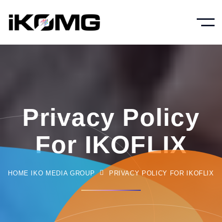
Privacy Policy
For IKOFLIX
HOME IKO MEDIA GROUP
PRIVACY POLICY FOR IKOFLIX