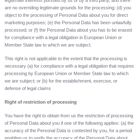
legitimate interests pursued by us or by a third party, and there
are no overriding legitimate grounds for the processing; (d) you
object to the processing of Personal Data about you for direct
marketing purposes; (e) the Personal Data has been unlawfully
processed; or (f) the Personal Data about you has to be erased
for compliance with a legal obligation in European Union or
Member State law to which we are subject.
This right is not applicable to the extent that the processing is
necessary (a) for compliance with a legal obligation that requires
processing by European Union or Member State law to which
we are subject; or (b) for the establishment, exercise, or
defense of legal claims
Right of restriction of processing
You have the right to obtain from us the restriction of processing
of Personal Data about you if one of the following applies: (a) the
accuracy of the Personal Data is contested by you, for a period
enabling us to verify the accuracy of the Personal Data about