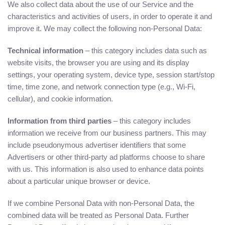
We also collect data about the use of our Service and the
characteristics and activities of users, in order to operate it and
improve it. We may collect the following non-Personal Data:
Technical information
– this category includes data such as
website visits, the browser you are using and its display
settings, your operating system, device type, session start/stop
time, time zone, and network connection type (e.g., Wi-Fi,
cellular), and cookie information.
Information from third parties
– this category includes
information we receive from our business partners. This may
include pseudonymous advertiser identifiers that some
Advertisers or other third-party ad platforms choose to share
with us. This information is also used to enhance data points
about a particular unique browser or device.
If we combine Personal Data with non-Personal Data, the
combined data will be treated as Personal Data. Further