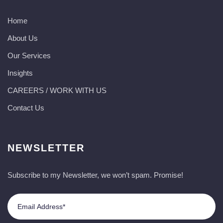
Home
About Us
Our Services
Insights
CAREERS / WORK WITH US
Contact Us
NEWSLETTER
Subscribe to my Newsletter, we won’t spam. Promise!