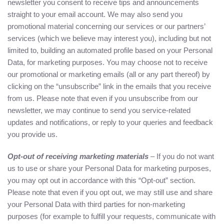
newsletter you consent to receive tips and announcements
straight to your email account. We may also send you
promotional material concerning our services or our partners’
services (which we believe may interest you), including but not
limited to, building an automated profile based on your Personal
Data, for marketing purposes. You may choose not to receive
our promotional or marketing emails (all or any part thereof) by
clicking on the “unsubscribe” link in the emails that you receive
from us. Please note that even if you unsubscribe from our
newsletter, we may continue to send you service-related
updates and notifications, or reply to your queries and feedback
you provide us.
Opt-out of receiving marketing materials
– If you do not want
us to use or share your Personal Data for marketing purposes,
you may opt out in accordance with this “Opt-out” section.
Please note that even if you opt out, we may still use and share
your Personal Data with third parties for non-marketing
purposes (for example to fulfill your requests, communicate with