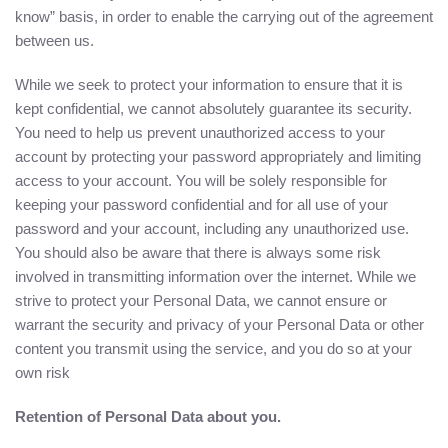
know” basis, in order to enable the carrying out of the agreement
between us.
While we seek to protect your information to ensure that it is
kept confidential, we cannot absolutely guarantee its security.
You need to help us prevent unauthorized access to your
account by protecting your password appropriately and limiting
access to your account. You will be solely responsible for
keeping your password confidential and for all use of your
password and your account, including any unauthorized use.
You should also be aware that there is always some risk
involved in transmitting information over the internet. While we
strive to protect your Personal Data, we cannot ensure or
warrant the security and privacy of your Personal Data or other
content you transmit using the service, and you do so at your
own risk
Retention of Personal Data about you.