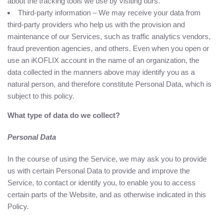
about the tracking tools we use by visiting ours.
Third-party information – We may receive your data from
third-party providers who help us with the provision and
maintenance of our Services, such as traffic analytics vendors,
fraud prevention agencies, and others. Even when you open or
use an iKOFLIX account in the name of an organization, the
data collected in the manners above may identify you as a
natural person, and therefore constitute Personal Data, which is
subject to this policy.
What type of data do we collect?
Personal Data
In the course of using the Service, we may ask you to provide
us with certain Personal Data to provide and improve the
Service, to contact or identify you, to enable you to access
certain parts of the Website, and as otherwise indicated in this
Policy.