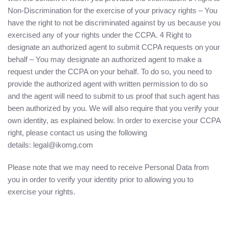
Non-Discrimination for the exercise of your privacy rights – You
have the right to not be discriminated against by us because you
exercised any of your rights under the CCPA. 4 Right to
designate an authorized agent to submit CCPA requests on your
behalf – You may designate an authorized agent to make a
request under the CCPA on your behalf. To do so, you need to
provide the authorized agent with written permission to do so
and the agent will need to submit to us proof that such agent has
been authorized by you. We will also require that you verify your
own identity, as explained below. In order to exercise your CCPA
right, please contact us using the following
details: legal@ikomg.com
Please note that we may need to receive Personal Data from
you in order to verify your identity prior to allowing you to
exercise your rights.