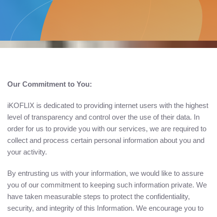
Our Commitment to You:
iKOFLIX is dedicated to providing internet users with the highest
level of transparency and control over the use of their data. In
order for us to provide you with our services, we are required to
collect and process certain personal information about you and
your activity.
By entrusting us with your information, we would like to assure
you of our commitment to keeping such information private. We
have taken measurable steps to protect the confidentiality,
security, and integrity of this Information. We encourage you to