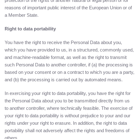
protection of the rights of another natural or legal person or for
reasons of important public interest of the European Union or of
a Member State.
Right to data portability
You have the right to receive the Personal Data about you,
which you have provided to us, in a structured, commonly used,
and machine-readable format, as well as the right to transmit
such Personal Data to another controller, if (a) the processing is
based on your consent or on a contract to which you are a party,
and (b) the processing is carried out by automated means.
In exercising your right to data portability, you have the right for
the Personal Data about you to be transmitted directly from us
to another controller, where technically feasible. The exercise of
your right to data portability is without prejudice to your and our
rights under your right to erasure. In addition, the right to data
portability shall not adversely affect the rights and freedoms of
others.