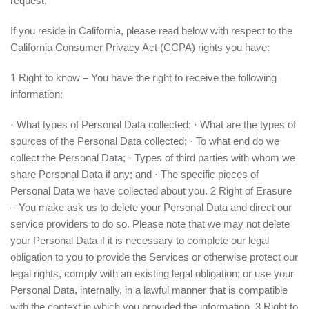
request.
If you reside in California, please read below with respect to the
California Consumer Privacy Act (CCPA) rights you have:
1 Right to know – You have the right to receive the following
information:
· What types of Personal Data collected; · What are the types of
sources of the Personal Data collected; · To what end do we
collect the Personal Data; · Types of third parties with whom we
share Personal Data if any; and · The specific pieces of
Personal Data we have collected about you. 2 Right of Erasure
– You make ask us to delete your Personal Data and direct our
service providers to do so. Please note that we may not delete
your Personal Data if it is necessary to complete our legal
obligation to you to provide the Services or otherwise protect our
legal rights, comply with an existing legal obligation; or use your
Personal Data, internally, in a lawful manner that is compatible
with the context in which you provided the information. 3 Right to