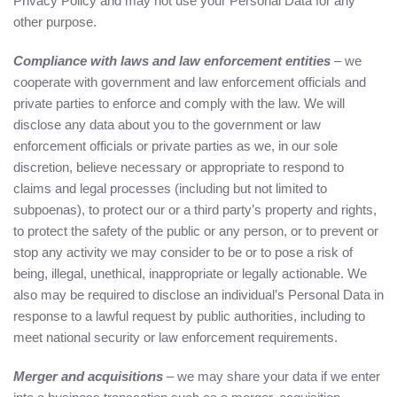
Privacy Policy and may not use your Personal Data for any
other purpose.
Compliance with laws and law enforcement entities
– we
cooperate with government and law enforcement officials and
private parties to enforce and comply with the law. We will
disclose any data about you to the government or law
enforcement officials or private parties as we, in our sole
discretion, believe necessary or appropriate to respond to
claims and legal processes (including but not limited to
subpoenas), to protect our or a third party’s property and rights,
to protect the safety of the public or any person, or to prevent or
stop any activity we may consider to be or to pose a risk of
being, illegal, unethical, inappropriate or legally actionable. We
also may be required to disclose an individual’s Personal Data in
response to a lawful request by public authorities, including to
meet national security or law enforcement requirements.
Merger and acquisitions
– we may share your data if we enter