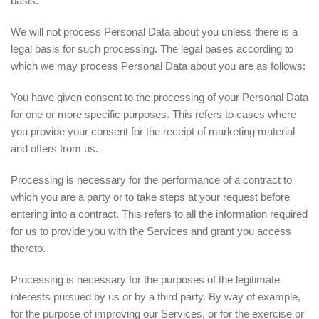
basis.
We will not process Personal Data about you unless there is a
legal basis for such processing. The legal bases according to
which we may process Personal Data about you are as follows:
You have given consent to the processing of your Personal Data
for one or more specific purposes. This refers to cases where
you provide your consent for the receipt of marketing material
and offers from us.
Processing is necessary for the performance of a contract to
which you are a party or to take steps at your request before
entering into a contract. This refers to all the information required
for us to provide you with the Services and grant you access
thereto.
Processing is necessary for the purposes of the legitimate
interests pursued by us or by a third party. By way of example,
for the purpose of improving our Services, or for the exercise or