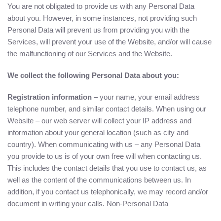
You are not obligated to provide us with any Personal Data
about you. However, in some instances, not providing such
Personal Data will prevent us from providing you with the
Services, will prevent your use of the Website, and/or will cause
the malfunctioning of our Services and the Website.
We collect the following Personal Data about you:
Registration information
– your name, your email address
telephone number, and similar contact details. When using our
Website – our web server will collect your IP address and
information about your general location (such as city and
country). When communicating with us – any Personal Data
you provide to us is of your own free will when contacting us.
This includes the contact details that you use to contact us, as
well as the content of the communications between us. In
addition, if you contact us telephonically, we may record and/or
document in writing your calls. Non-Personal Data