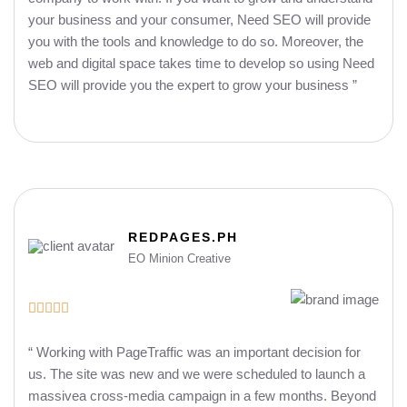
your business and your consumer, Need SEO will provide
you with the tools and knowledge to do so. Moreover, the
web and digital space takes time to develop so using Need
SEO will provide you the expert to grow your business ”
REDPAGES.PH
EO Minion Creative





“ Working with PageTraffic was an important decision for
us. The site was new and we were scheduled to launch a
massivea cross-media campaign in a few months. Beyond