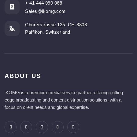
+ 41 444 990 068
Sales@ikomg.com
Churerstrasse 135, CH-8808
Paffikon, Switzerland
ABOUT US
iKOMG is a premium media service partner, offering cutting-
edge broadcasting and content distribution solutions, with a
focus on client needs and global expertise.