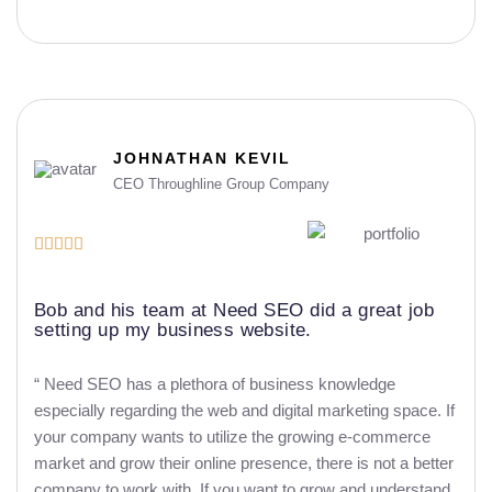
JOHNATHAN KEVIL
CEO Throughline Group Company





Bob and his team at Need SEO did a great job
setting up my business website.
“ Need SEO has a plethora of business knowledge
especially regarding the web and digital marketing space. If
your company wants to utilize the growing e-commerce
market and grow their online presence, there is not a better
company to work with. If you want to grow and understand