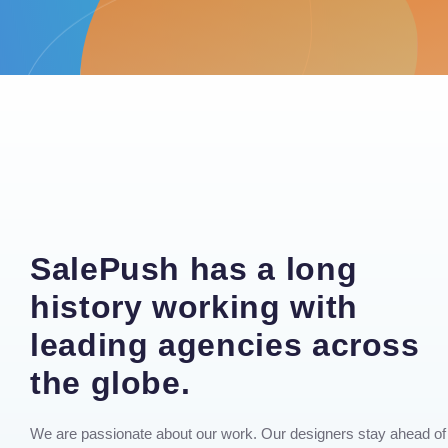
SalePush has a long
history working with
leading agencies across
the globe.
We are passionate about our work. Our designers stay ahead of