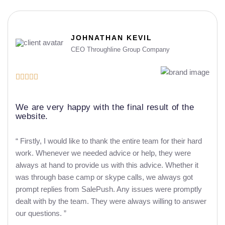
JOHNATHAN KEVIL
CEO Throughline Group Company





We are very happy with the final result of the
website.
“ Firstly, I would like to thank the entire team for their hard
work. Whenever we needed advice or help, they were
always at hand to provide us with this advice. Whether it
was through base camp or skype calls, we always got
prompt replies from SalePush. Any issues were promptly
dealt with by the team. They were always willing to answer
our questions. ”