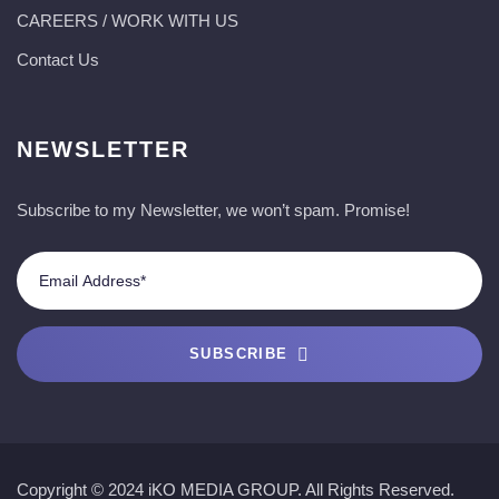
CAREERS / WORK WITH US
Contact Us
NEWSLETTER
Subscribe to my Newsletter, we won’t spam. Promise!
SUBSCRIBE
Copyright © 2024 iKO MEDIA GROUP. All Rights Reserved.