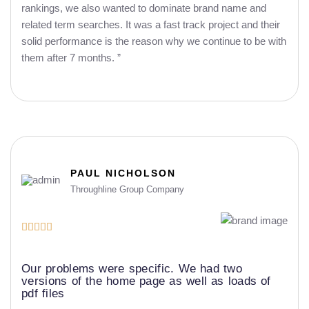
rankings, we also wanted to dominate brand name and
related term searches. It was a fast track project and their
solid performance is the reason why we continue to be with
them after 7 months. ”
PAUL NICHOLSON
Throughline Group Company





Our problems were specific. We had two
versions of the home page as well as loads of
pdf files