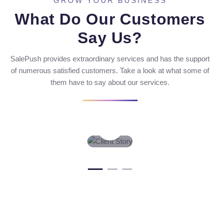
GROW YOUR BUSINESS
What Do Our Customers
Say Us?
SalePush provides extraordinary services and has the support
of numerous satisfied customers. Take a look at what some of
them have to say about our services.
WHAT
VIDEO