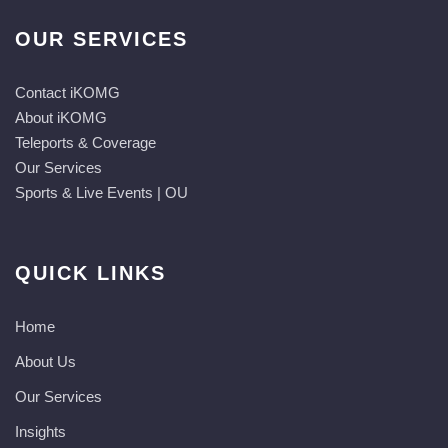
OUR SERVICES
Contact iKOMG
About iKOMG
Teleports & Coverage
Our Services
Sports & Live Events | OU
QUICK LINKS
Home
About Us
Our Services
Insights