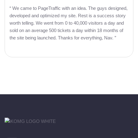
“ We came to PageTraffic with an idea. The guys designed,
developed and optimized my site. Rest is a success story
worth telling. We went from 0 to 40,000 visitors a day and
sold on an average 500 tickets a day within 18 months of
the site being launched. Thanks for everything, Nav. ”