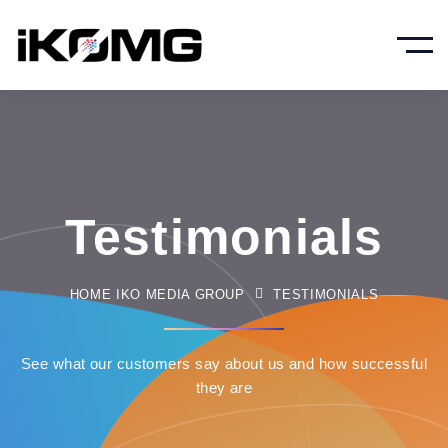
Testimonials
HOME IKO MEDIA GROUP
TESTIMONIALS
See what our customers say about us and how successful
they are