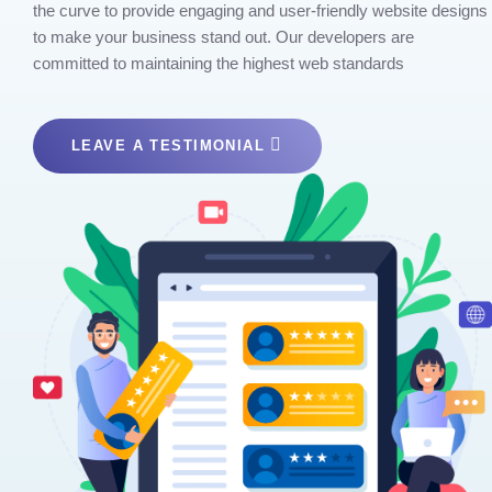
the curve to provide engaging and user-friendly website designs
to make your business stand out. Our developers are
committed to maintaining the highest web standards
LEAVE A TESTIMONIAL