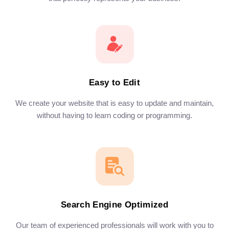
Easy to Edit
We create your website that is easy to update and maintain,
without having to learn coding or programming.
Search Engine Optimized
Our team of experienced professionals will work with you to