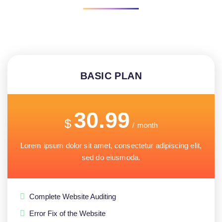
BASIC PLAN
30.99
$
/
month
Lorem ipsum dolor sit amet, consectetur adipiscing elit,
sed do eiusmoda.
Complete Website Auditing
Error Fix of the Website