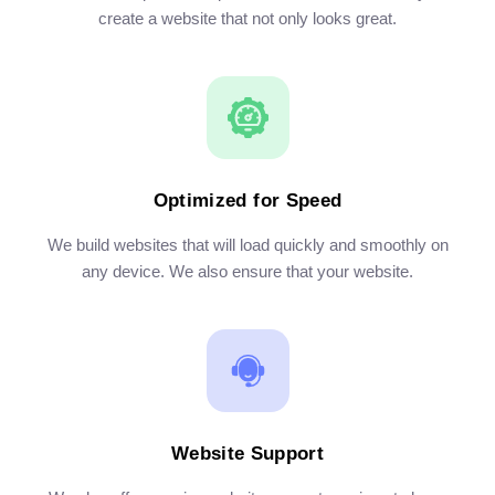
create a website that not only looks great.
Optimized for Speed
We build websites that will load quickly and smoothly on
any device. We also ensure that your website.
Website Support