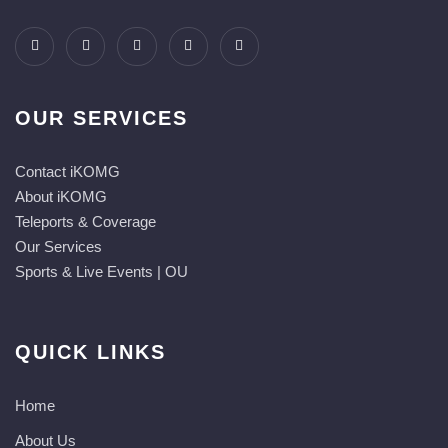
OUR SERVICES
Contact iKOMG
About iKOMG
Teleports & Coverage
Our Services
Sports & Live Events | OU
QUICK LINKS
Home
About Us