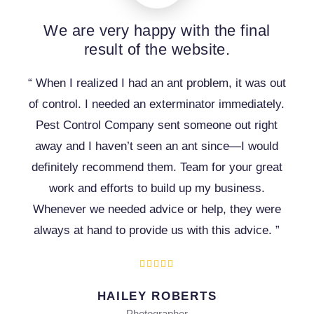
We are very happy with the final
result of the website.
“ When I realized I had an ant problem, it was out
of control. I needed an exterminator immediately.
Pest Control Company sent someone out right
away and I haven’t seen an ant since—I would
definitely recommend them. Team for your great
work and efforts to build up my business.
Whenever we needed advice or help, they were
always at hand to provide us with this advice. ”
HAILEY ROBERTS
Photographer