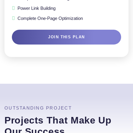
Power Link Building
Complete One-Page Optimization
JOIN THIS PLAN
OUTSTANDING PROJECT
Projects That Make Up
Our Success