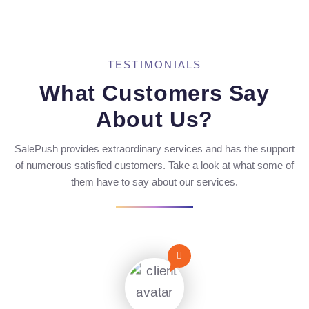
TESTIMONIALS
What Customers Say
About Us?
SalePush provides extraordinary services and has the support
of numerous satisfied customers. Take a look at what some of
them have to say about our services.