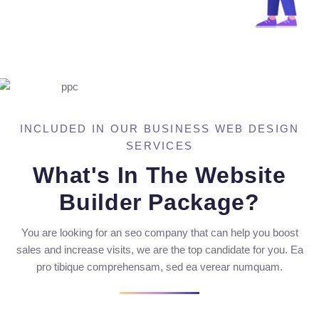
INCLUDED IN OUR BUSINESS WEB DESIGN
SERVICES
What's In The Website
Builder Package?
You are looking for an seo company that can help you boost
sales and increase visits, we are the top candidate for you. Ea
pro tibique comprehensam, sed ea verear numquam.