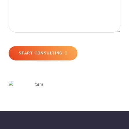
START CONSULTING