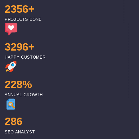
2
3
5
6
+
PROJECTS DONE
3
2
9
6
+
HAPPY CUSTOMER
2
2
8
%
ANNUAL GROWTH
2
8
6
SEO ANALYST