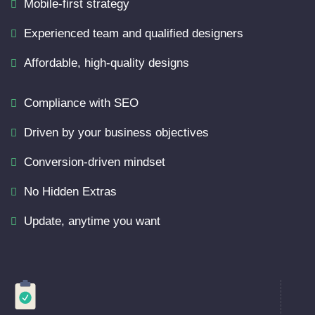
Mobile-first strategy
Experienced team and qualified designers
Affordable, high-quality designs
Compliance with SEO
Driven by your business objectives
Conversion-driven mindset
No Hidden Extras
Update, anytime you want