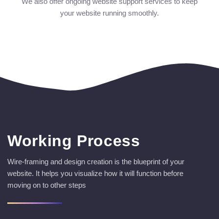
We also offer ongoing website support services to keep
your website running smoothly.
Working Process
Wire-framing and design creation is the blueprint of your
website. It helps you visualize how it will function before
moving on to other steps