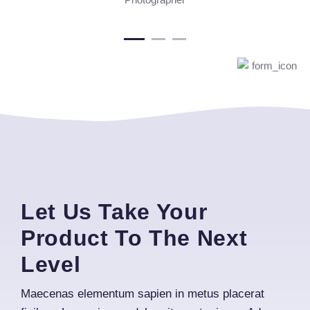
Let Us Take Your
Product To The Next
Level
Maecenas elementum sapien in metus placerat