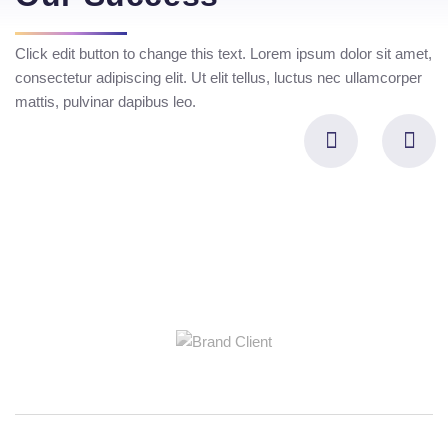
Click edit button to change this text. Lorem ipsum dolor sit amet,
consectetur adipiscing elit. Ut elit tellus, luctus nec ullamcorper
mattis, pulvinar dapibus leo.