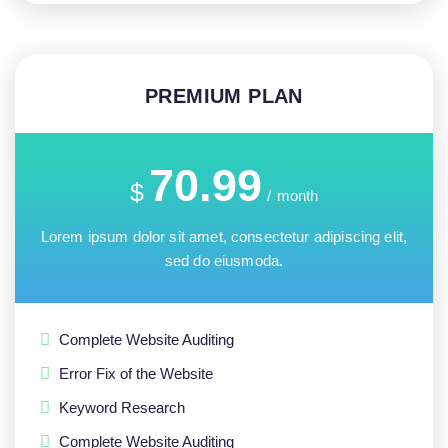
PREMIUM PLAN
70.99
$
/
month
Lorem ipsum dolor sit amet, consectetur adipiscing elit,
sed do eiusmoda.
Complete Website Auditing
Error Fix of the Website
Keyword Research
Complete Website Auditing