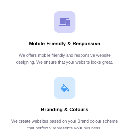
Mobile Friendly & Responsive
We offers mobile friendly and responsive website
designing. We ensure that your website looks great.
Branding & Colours
We create websites based on your Brand colour scheme
that perfectly represents your business.