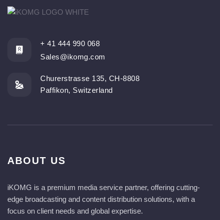
+ 41 444 990 068
Sales@ikomg.com
Churerstrasse 135, CH-8808
Paffikon, Switzerland
ABOUT US
iKOMG is a premium media service partner, offering cutting-
edge broadcasting and content distribution solutions, with a
focus on client needs and global expertise.