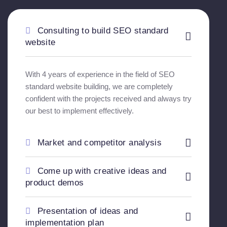
Consulting to build SEO standard
website
With 4 years of experience in the field of SEO
standard website building, we are completely
confident with the projects received and always try
our best to implement effectively.
Market and competitor analysis
Come up with creative ideas and
product demos
Presentation of ideas and
implementation plan