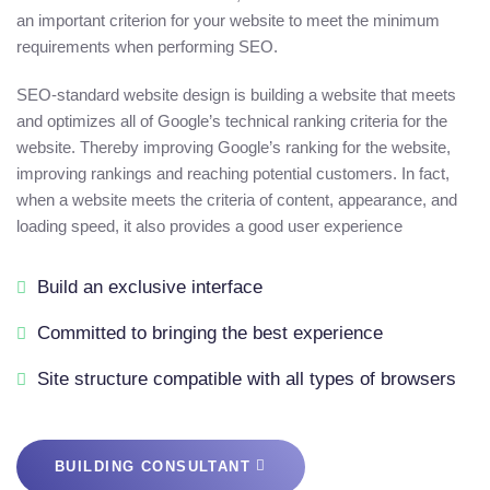
an important criterion for your website to meet the minimum
requirements when performing SEO.
SEO-standard website design is building a website that meets
and optimizes all of Google’s technical ranking criteria for the
website. Thereby improving Google’s ranking for the website,
improving rankings and reaching potential customers. In fact,
when a website meets the criteria of content, appearance, and
loading speed, it also provides a good user experience
Build an exclusive interface
Committed to bringing the best experience
Site structure compatible with all types of browsers
BUILDING CONSULTANT