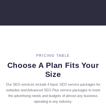
PRICING TABLE
Choose A Plan Fits Your
Size
Our SEO services include 4 basic SEO service packages for
websites and Advanced SEO Plus service packages to meet
the advertising needs and budgets of almost any business
operating in any industry.