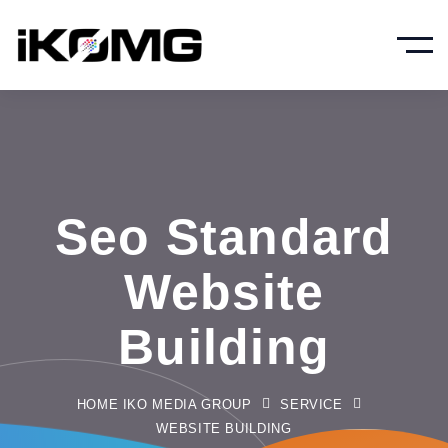
Seo Standard
Website
Building
HOME IKO MEDIA GROUP
SERVICE
WEBSITE BUILDING