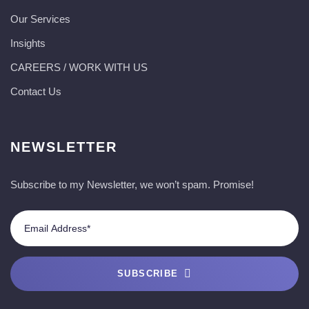
Our Services
Insights
CAREERS / WORK WITH US
Contact Us
NEWSLETTER
Subscribe to my Newsletter, we won’t spam. Promise!
SUBSCRIBE