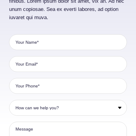
finibus. Lorem ipsum dolor sit amet, vix an. Ad nec
unum copiosae. Sea ex everti labores, ad option
iuvaret qui muva.