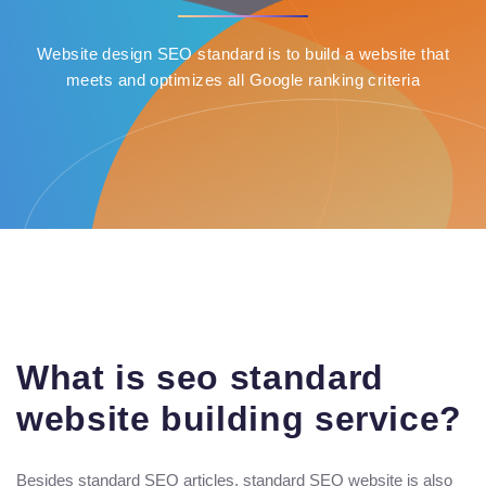
Website design SEO standard is to build a website that
meets and optimizes all Google ranking criteria
What is seo standard
website building service?
Besides standard SEO articles, standard SEO website is also