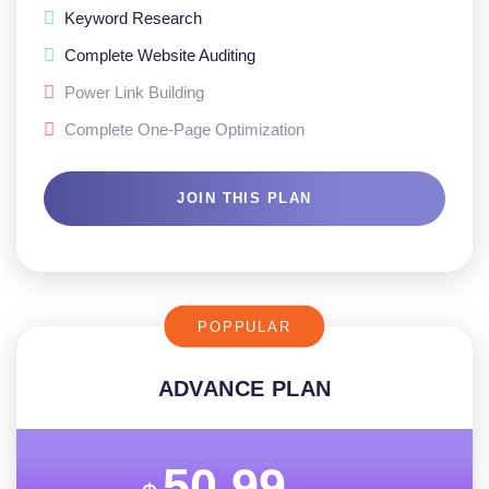
Keyword Research
Complete Website Auditing
Power Link Building
Complete One-Page Optimization
JOIN THIS PLAN
POPPULAR
ADVANCE PLAN
50.99