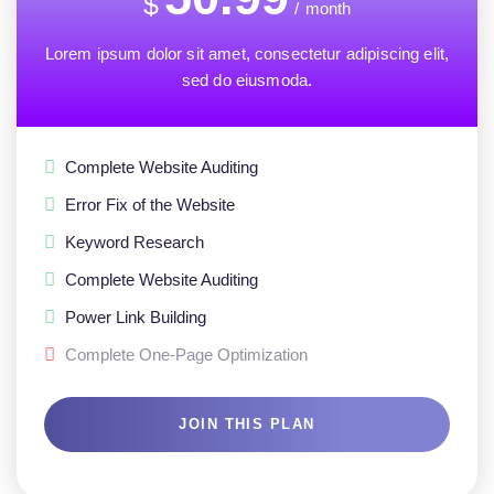
$
/
month
Lorem ipsum dolor sit amet, consectetur adipiscing elit,
sed do eiusmoda.
Complete Website Auditing
Error Fix of the Website
Keyword Research
Complete Website Auditing
Power Link Building
Complete One-Page Optimization
JOIN THIS PLAN