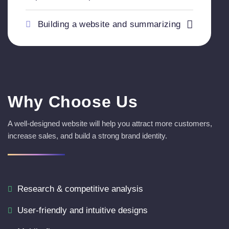
Building a website and summarizing
Why Choose Us
A well-designed website will help you attract more customers,
increase sales, and build a strong brand identity.
Research & competitive analysis
User-friendly and intuitive designs