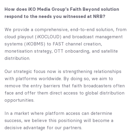
How does iKO Media Group’s Faith Beyond solution
respond to the needs you witnessed at NRB?
We provide a comprehensive, end-to-end solution, from
cloud playout (iKOCLOUD) and broadcast management
systems (iKOBMS) to FAST channel creation,
monetisation strategy, OTT onboarding, and satellite
distribution.
Our strategic focus now is strengthening relationships
with platforms worldwide. By doing so, we aim to
remove the entry barriers that faith broadcasters often
face and offer them direct access to global distribution
opportunities.
In a market where platform access can determine
success, we believe this positioning will become a
decisive advantage for our partners.