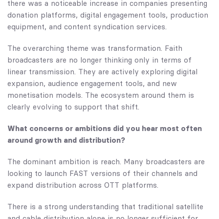
there was a noticeable increase in companies presenting
donation platforms, digital engagement tools, production
equipment, and content syndication services.
The overarching theme was transformation. Faith
broadcasters are no longer thinking only in terms of
linear transmission. They are actively exploring digital
expansion, audience engagement tools, and new
monetisation models. The ecosystem around them is
clearly evolving to support that shift.
What concerns or ambitions did you hear most often
around growth and distribution?
The dominant ambition is reach. Many broadcasters are
looking to launch FAST versions of their channels and
expand distribution across OTT platforms.
There is a strong understanding that traditional satellite
and cable distribution alone is no longer sufficient for