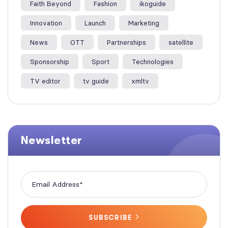
Faith Beyond
Fashion
ikoguide
Innovation
Launch
Marketing
News
OTT
Partnerships
satellite
Sponsorship
Sport
Technologies
TV editor
tv guide
xmltv
Newsletter
SUBSCRIBE