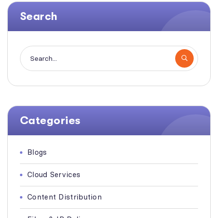
Search
Categories
Blogs
Cloud Services
Content Distribution