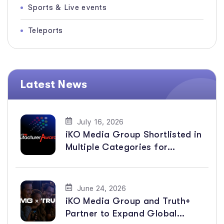
Sports & Live events
Teleports
Latest News
July 16, 2026
iKO Media Group Shortlisted in
Multiple Categories for
BroadcastPro ME Manufacturer
Awards 2026
June 24, 2026
iKO Media Group and Truth+
Partner to Expand Global