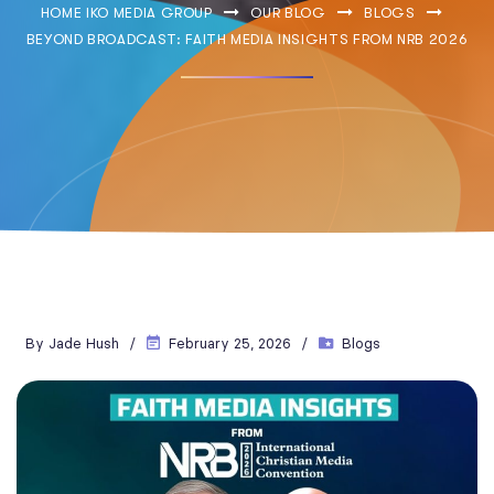
HOME IKO MEDIA GROUP
OUR BLOG
BLOGS
BEYOND BROADCAST: FAITH MEDIA INSIGHTS FROM NRB 2026
By
Jade Hush
February 25, 2026
Blogs