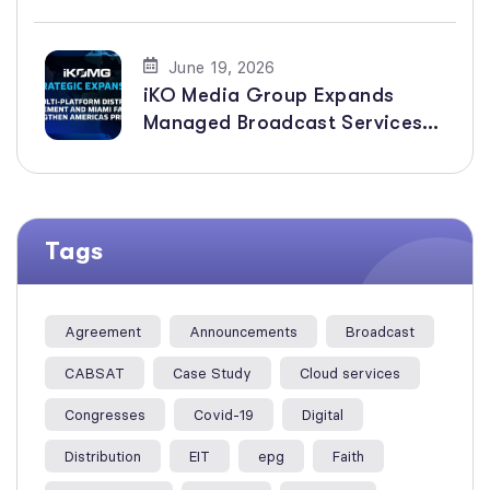
Distribution of Faith-Based
Channels
June 19, 2026
iKO Media Group Expands
Managed Broadcast Services
Across the Americas with New
Multi-Platform Distribution
Agreement
Tags
Agreement
Announcements
Broadcast
CABSAT
Case Study
Cloud services
Congresses
Covid-19
Digital
Distribution
EIT
epg
Faith