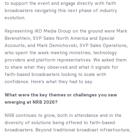
to support the event and engage directly with faith
broadcasters navigating this next phase of industry
evolution.
Representing iKO Media Group on the ground were Mark
Berenshtein, SVP Sales North America and Special
Accounts, and Mark Demichovski, SVP Sales Operations,
who spent the week meeting ministries, technology
providers and platform representatives. We asked them
to share what they observed and what it signals for
faith-based broadcasters looking to scale with
confidence. Here’s what they had to say:
What were the key themes or challenges you saw
emerging at NRB 2026?
NRB continues to grow, both in attendance and in the
diversity of solutions being offered to faith-based
broadcasters. Beyond traditional broadcast infrastructure,