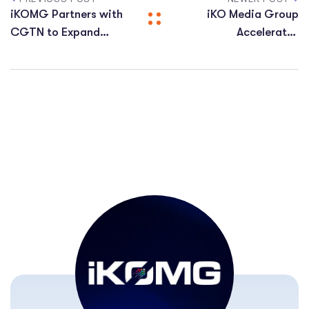
iKOMG Partners with
iKO Media Group
CGTN to Expand
Accelerates
CGTN’s Global and
Expansion Across
MENA Distribution
Central and Eastern
Europe