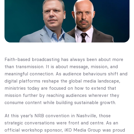
Faith-based broadcasting has always been about more
than transmission. It is about message, mission, and
meaningful connection. As audience behaviours shift and
digital platforms reshape the global media landscape,
ministries today are focused on how to extend that
mission further by reaching audiences wherever they
consume content while building sustainable growth.
At this year’s
NRB
convention in Nashville, those
strategic conversations were front and centre. As an
official workshop sponsor, iKO Media Group was proud