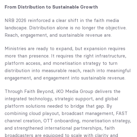
From Distribution to Sustainable Growth
NRB 2026 reinforced a clear shift in the faith media
landscape. Distribution alone is no longer the objective.
Reach, engagement, and sustainable revenue are.
Ministries are ready to expand, but expansion requires
more than presence. It requires the right infrastructure,
platform access, and monetisation strategy to turn
distribution into measurable reach, reach into meaningful
engagement, and engagement into sustainable revenue.
Through
Faith Beyond
, iKO Media Group delivers the
integrated technology, strategic support, and global
platform solutions needed to bridge that gap. By
combining cloud playout, broadcast management, FAST
channel creation, OTT onboarding, monetisation strategy,
and strengthened international partnerships, faith
broadcasters are equipped to scale with clarity and