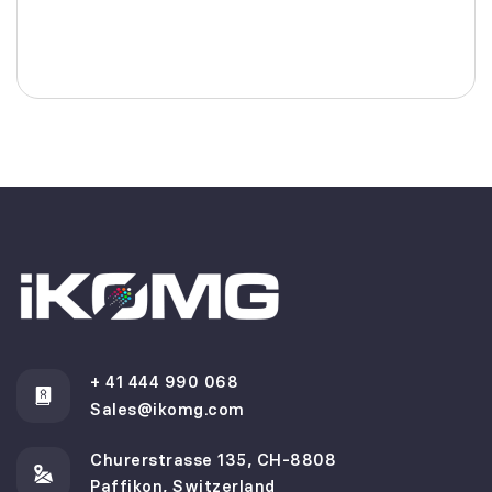
+ 41 444 990 068
Sales@ikomg.com
Churerstrasse 135, CH-8808
Paffikon, Switzerland