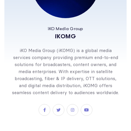
iKO Media Group
iKOMG
iKO Media Group (iKOMG) is a global media
services company providing premium end-to-end
solutions for broadcasters, content owners, and
media enterprises. With expertise in satellite
broadcasting, fiber & IP delivery, OTT solutions,
and digital media distribution, iKOMG offers
seamless content delivery to audiences worldwide.