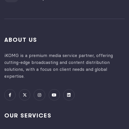
ABOUT US
iKOMG is a premium media service partner, offering
cutting-edge broadcasting and content distribution
solutions, with a focus on client needs and global
expertise.
OUR SERVICES