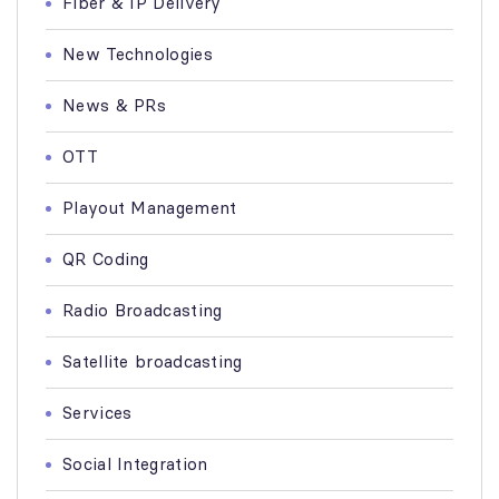
Fiber & IP Delivery
New Technologies
News & PRs
OTT
Playout Management
QR Coding
Radio Broadcasting
Satellite broadcasting
Services
Social Integration