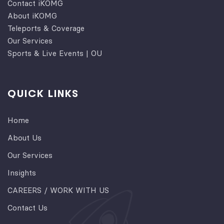
Contact iKOMG
About iKOMG
Teleports & Coverage
Our Services
Sports & Live Events | OU
QUICK LINKS
Home
About Us
Our Services
Insights
CAREERS / WORK WITH US
Contact Us