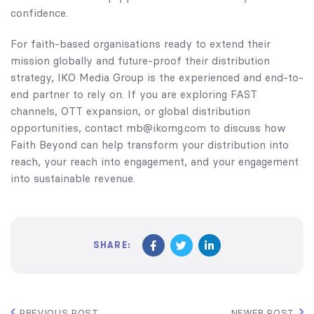
confidence.
For faith-based organisations ready to extend their
mission globally and future-proof their distribution
strategy, IKO Media Group is the experienced and end-to-
end partner to rely on. If you are exploring FAST
channels, OTT expansion, or global distribution
opportunities, contact mb@ikomg.com to discuss how
Faith Beyond can help transform your distribution into
reach, your reach into engagement, and your engagement
into sustainable revenue.
SHARE:
PREVIOUS POST
NEWER POST