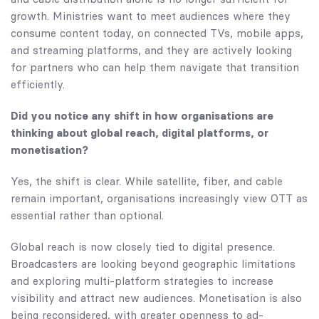
growth. Ministries want to meet audiences where they
consume content today, on connected TVs, mobile apps,
and streaming platforms, and they are actively looking
for partners who can help them navigate that transition
efficiently.
Did you notice any shift in how organisations are
thinking about global reach, digital platforms, or
monetisation?
Yes, the shift is clear. While satellite, fiber, and cable
remain important, organisations increasingly view OTT as
essential rather than optional.
Global reach is now closely tied to digital presence.
Broadcasters are looking beyond geographic limitations
and exploring multi-platform strategies to increase
visibility and attract new audiences. Monetisation is also
being reconsidered, with greater openness to ad-