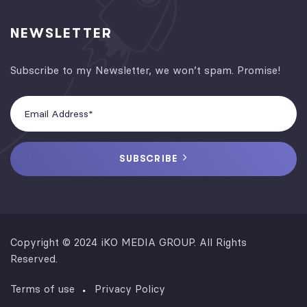
NEWSLETTER
Subscribe to my Newsletter, we won’t spam. Promise!
SUBSCRIBE
Copyright © 2024 iKO MEDIA GROUP. All Rights
Reserved.
Terms of use
Privacy Policy