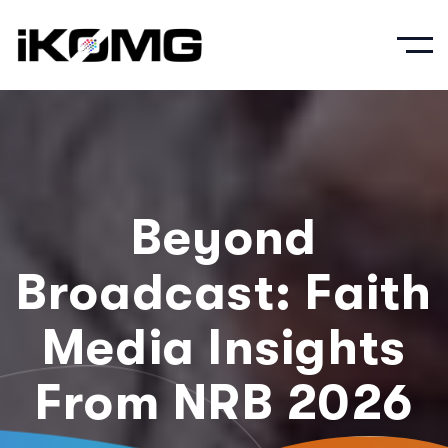
Beyond
Broadcast: Faith
Media Insights
From NRB 2026