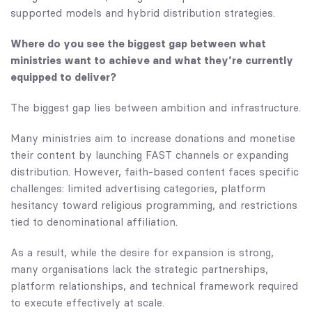
supported models and hybrid distribution strategies.
Where do you see the biggest gap between what
ministries want to achieve and what they’re currently
equipped to deliver?
The biggest gap lies between ambition and infrastructure.
Many ministries aim to increase donations and monetise
their content by launching FAST channels or expanding
distribution. However, faith-based content faces specific
challenges: limited advertising categories, platform
hesitancy toward religious programming, and restrictions
tied to denominational affiliation.
As a result, while the desire for expansion is strong,
many organisations lack the strategic partnerships,
platform relationships, and technical framework required
to execute effectively at scale.