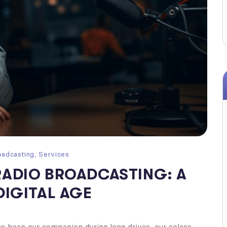
oadcasting
,
Services
RADIO BROADCASTING: A
DIGITAL AGE
has been our companion during long drives, our solace