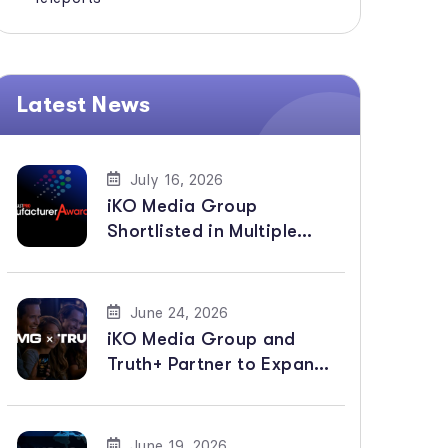
Latest News
July 16, 2026
iKO Media Group
Shortlisted in Multiple
Categories for
BroadcastPro ME
Manufacturer Awards
June 24, 2026
2026
iKO Media Group and
Truth+ Partner to Expand
Global Distribution of
Faith-Based Channels
June 19, 2026