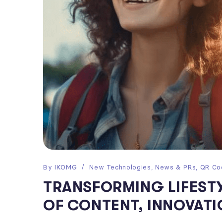
By
IKOMG
New Technologies
,
News & PRs
,
QR Co
TRANSFORMING LIFESTY
OF CONTENT, INNOVATI