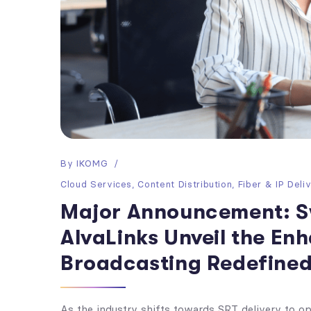
By
IKOMG
Cloud Services
,
Content Distribution
,
Fiber & IP Deli
Major Announcement: S
AlvaLinks Unveil the E
Broadcasting Redefined
As the industry shifts towards SRT delivery to opt