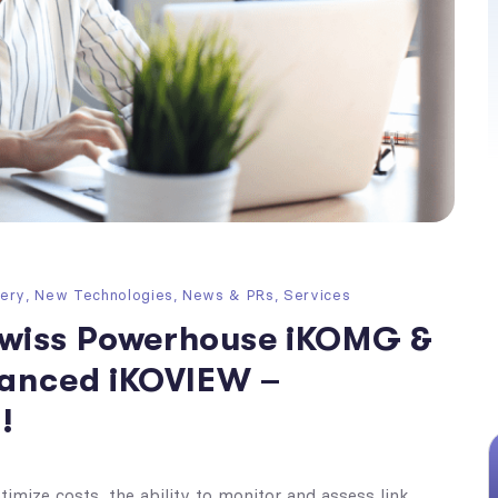
very
,
New Technologies
,
News & PRs
,
Services
wiss Powerhouse iKOMG &
nhanced iKOVIEW –
!
imize costs, the ability to monitor and assess link