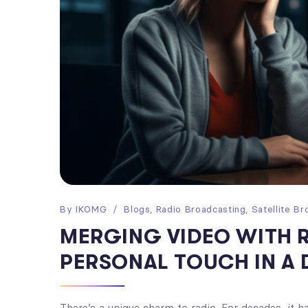
By
IKOMG
Blogs
,
Radio Broadcasting
,
Satellite Br
MERGING VIDEO WITH 
PERSONAL TOUCH IN A 
There’s a unique charm to radio. For decades, it 