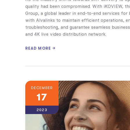
quality had been compromised. With iKOVIEW, this 
Group, a global leader in end-to-end services fo
with Alvalinks to maintain efficient operations, en
troubleshooting, and guarantee seamless business
and 4K live video distribution network.
READ MORE
DECEMBER
17
2023