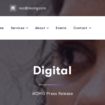
5
noc@ikomg.com
me
Services
About
Events
Contact
Digital
iKOMG Press Release