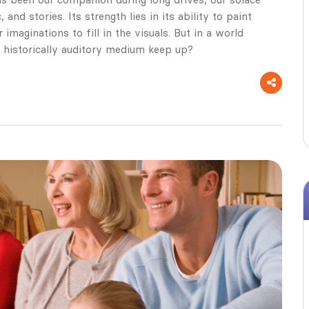
and stories. Its strength lies in its ability to paint
imaginations to fill in the visuals. But in a world
 historically auditory medium keep up?