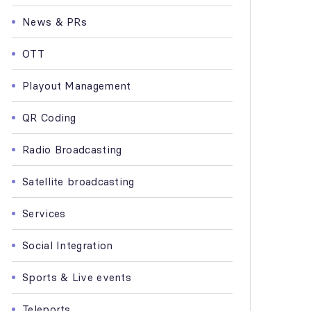
News & PRs
OTT
Playout Management
QR Coding
Radio Broadcasting
Satellite broadcasting
Services
Social Integration
Sports & Live events
Teleports