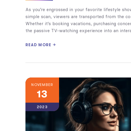
As you’re engrossed in your favorite lifestyle sh
simple scan, viewers are transported from the com
Whether it’s booking vacations, purchasing concer
the passive TV-watching experience into an intera
READ MORE
NOVEMBER
13
2023