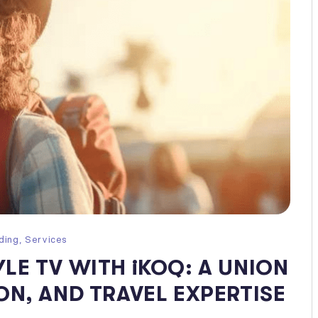
ding
,
Services
LE TV WITH iKOQ: A UNION
ON, AND TRAVEL EXPERTISE