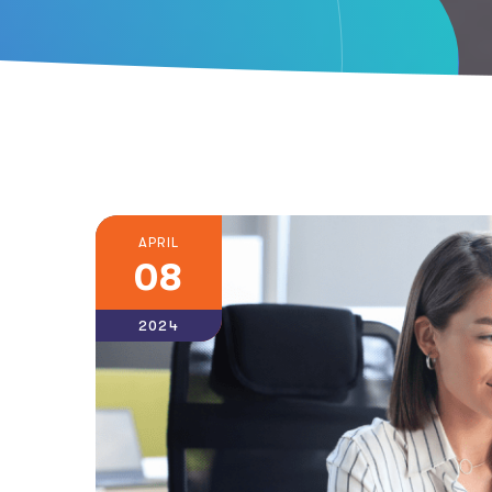
APRIL
08
2024