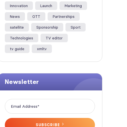
Innovation
Launch
Marketing
News
OTT
Partnerships
satellite
Sponsorship
Sport
Technologies
TV editor
tv guide
xmltv
Newsletter
SUBSCRIBE