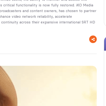
critical functionality is now fully restored. iKO Media
r broadcasters and content owners, has chosen to partner
hance video network reliability, accelerate
 continuity across their expansive international SRT HD