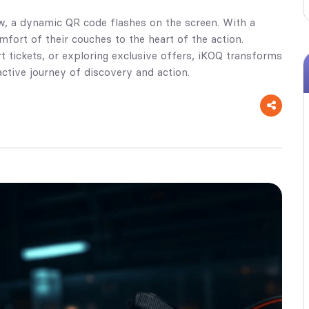
ow, a dynamic QR code flashes on the screen. With a
fort of their couches to the heart of the action.
t tickets, or exploring exclusive offers, iKOQ transforms
ctive journey of discovery and action.