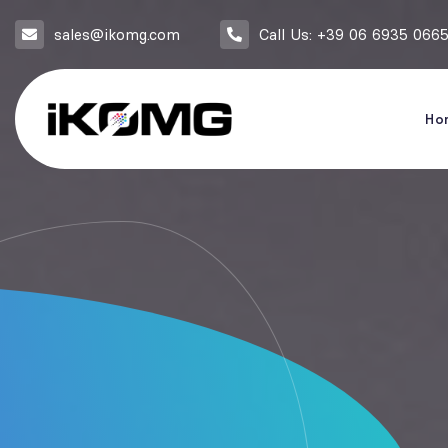
sales@ikomg.com
Call Us: +39 06 6935 066
Ho