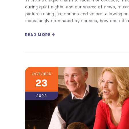
during quiet nights, and our source of news, music, 
pictures using just sounds and voices, allowing our 
increasingly dominated by screens, how does this
READ MORE
OCTOBER
23
2023