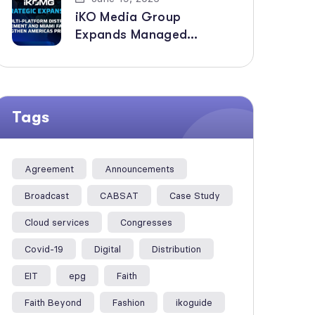
iKO Media Group
Expands Managed
Broadcast Services
Across the Americas with
New Multi-Platform
Distribution Agreement
Tags
Agreement
Announcements
Broadcast
CABSAT
Case Study
Cloud services
Congresses
Covid-19
Digital
Distribution
EIT
epg
Faith
Faith Beyond
Fashion
ikoguide