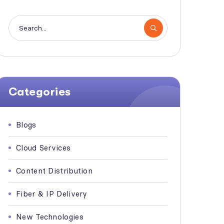
Categories
Blogs
Cloud Services
Content Distribution
Fiber & IP Delivery
New Technologies