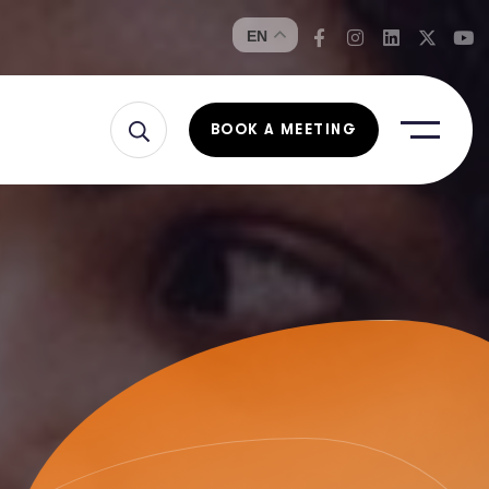
EN
BOOK A MEETING