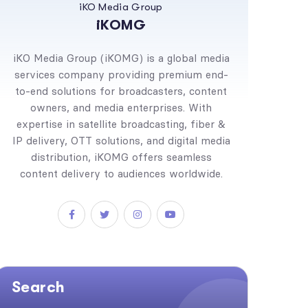
iKO Media Group
iKOMG
iKO Media Group (iKOMG) is a global media
services company providing premium end-
to-end solutions for broadcasters, content
owners, and media enterprises. With
expertise in satellite broadcasting, fiber &
IP delivery, OTT solutions, and digital media
distribution, iKOMG offers seamless
content delivery to audiences worldwide.
Search