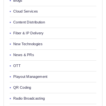
Blogs
Cloud Services
Content Distribution
Fiber & IP Delivery
New Technologies
News & PRs
OTT
Playout Management
QR Coding
Radio Broadcasting