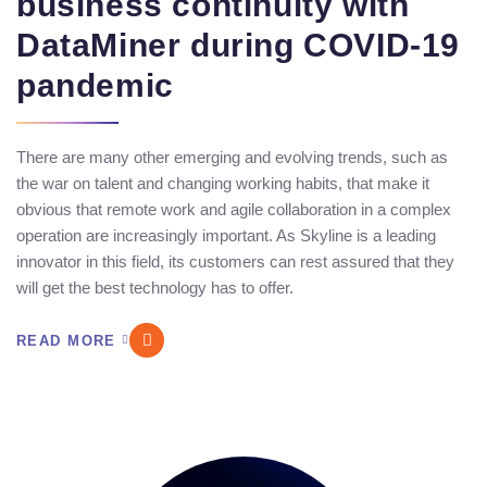
business continuity with
DataMiner during COVID-19
pandemic
There are many other emerging and evolving trends, such as
the war on talent and changing working habits, that make it
obvious that remote work and agile collaboration in a complex
operation are increasingly important. As Skyline is a leading
innovator in this field, its customers can rest assured that they
will get the best technology has to offer.
READ MORE