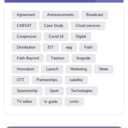
Agreement
Announcements
Broadcast
CABSAT
Case Study
Cloud services
Congresses
Covid-19
Digital
Distribution
EIT
epg
Faith
Faith Beyond
Fashion
ikoguide
Innovation
Launch
Marketing
News
OTT
Partnerships
satellite
Sponsorship
Sport
Technologies
TV editor
tv guide
xmltv