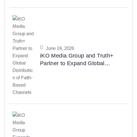
BroadcastPro ME Manufacturer
Awards 2026
June 24, 2026
iKO Media Group and Truth+
Partner to Expand Global
Distribution of Faith-Based
Channels