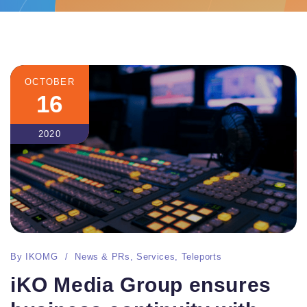
OCTOBER
16
2020
By
IKOMG
News & PRs
,
Services
,
Teleports
iKO Media Group ensures