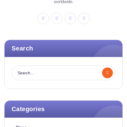
worldwide.
Search
Categories