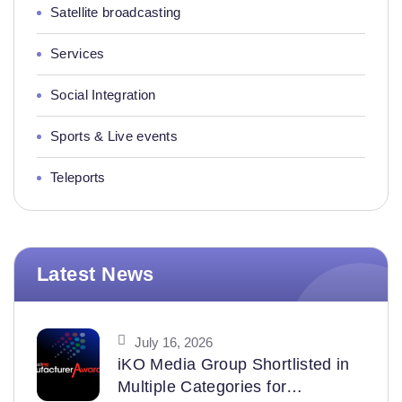
Satellite broadcasting
Services
Social Integration
Sports & Live events
Teleports
Latest News
July 16, 2026
iKO Media Group Shortlisted in
Multiple Categories for