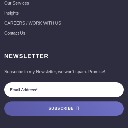
Our Services
Insights
CAREERS / WORK WITH US
Contact Us
NEWSLETTER
Subscribe to my Newsletter, we won’t spam. Promise!
SUBSCRIBE