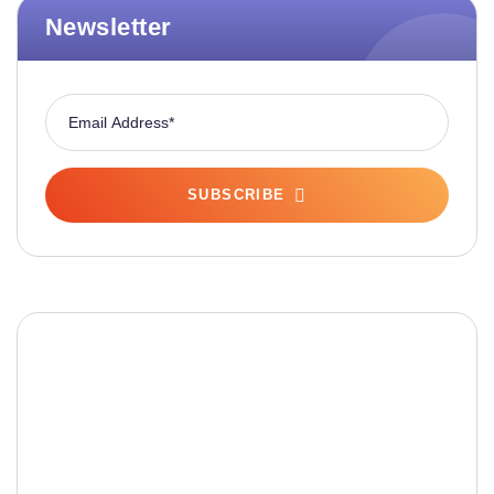
Newsletter
SUBSCRIBE
Fashionable Moss Green
Bag
The build-up of plastic waste on our planet is a
matter red all of us.