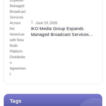
June 19, 2026
iKO Media Group Expands
Managed Broadcast Services
Across the Americas with New
Multi-Platform Distribution
Agreement
Tags