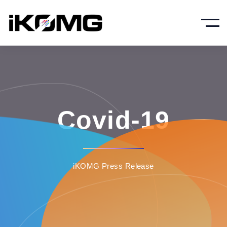
Covid-19
iKOMG Press Release