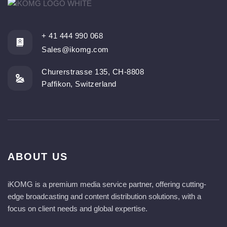
+ 41 444 990 068
Sales@ikomg.com
Churerstrasse 135, CH-8808
Paffikon, Switzerland
ABOUT US
iKOMG is a premium media service partner, offering cutting-
edge broadcasting and content distribution solutions, with a
focus on client needs and global expertise.