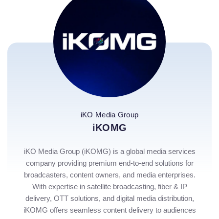
iKO Media Group
iKOMG
iKO Media Group (iKOMG) is a global media services
company providing premium end-to-end solutions for
broadcasters, content owners, and media enterprises.
With expertise in satellite broadcasting, fiber & IP
delivery, OTT solutions, and digital media distribution,
iKOMG offers seamless content delivery to audiences