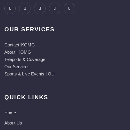
OUR SERVICES
Contact iKOMG
About iKOMG
Teleports & Coverage
Our Services
Sports & Live Events | OU
QUICK LINKS
Home
About Us