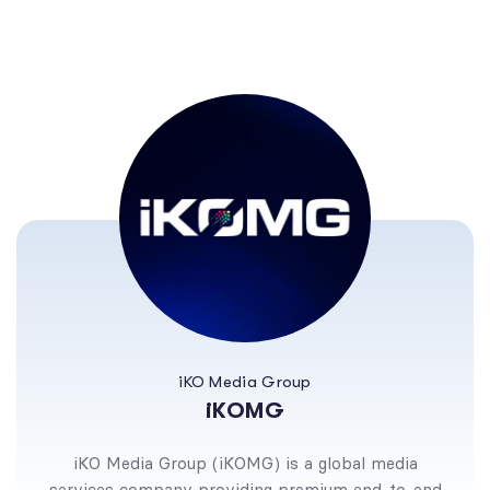
iKO Media Group
iKOMG
iKO Media Group (iKOMG) is a global media
services company providing premium end-to-end