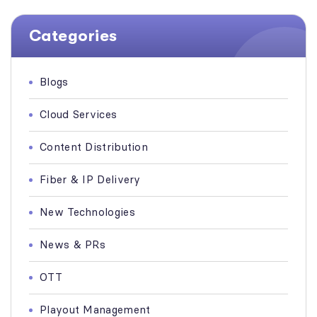
Categories
Blogs
Cloud Services
Content Distribution
Fiber & IP Delivery
New Technologies
News & PRs
OTT
Playout Management