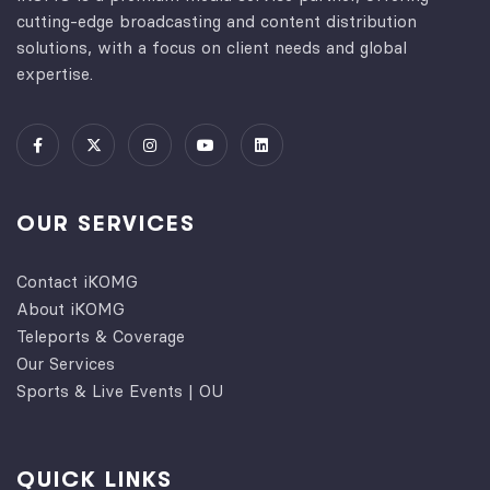
cutting-edge broadcasting and content distribution
solutions, with a focus on client needs and global
expertise.
OUR SERVICES
Contact iKOMG
About iKOMG
Teleports & Coverage
Our Services
Sports & Live Events | OU
QUICK LINKS