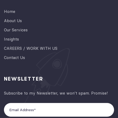
Home
About Us
Our Services
Insights
CAREERS / WORK WITH US
Contact Us
NEWSLETTER
Subscribe to my Newsletter, we won’t spam. Promise!