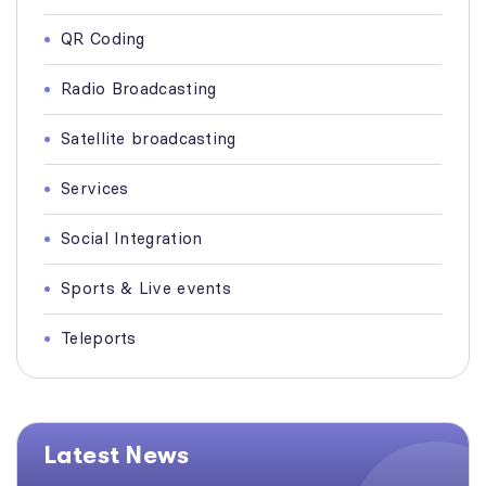
QR Coding
Radio Broadcasting
Satellite broadcasting
Services
Social Integration
Sports & Live events
Teleports
Latest News