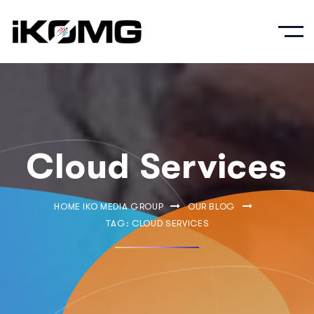
Cloud Services
HOME IKO MEDIA GROUP
OUR BLOG
TAG: CLOUD SERVICES