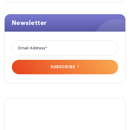
Newsletter
SUBSCRIBE
Fashionable Moss Green
Bag