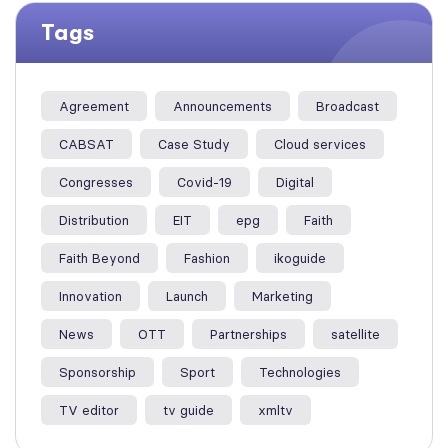
Tags
Agreement
Announcements
Broadcast
CABSAT
Case Study
Cloud services
Congresses
Covid-19
Digital
Distribution
EIT
epg
Faith
Faith Beyond
Fashion
ikoguide
Innovation
Launch
Marketing
News
OTT
Partnerships
satellite
Sponsorship
Sport
Technologies
TV editor
tv guide
xmltv