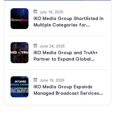
July 16, 2026
iKO Media Group Shortlisted in
Multiple Categories for
BroadcastPro ME Manufacturer
Awards 2026
June 24, 2026
iKO Media Group and Truth+
Partner to Expand Global
Distribution of Faith-Based
Channels
June 19, 2026
iKO Media Group Expands
Managed Broadcast Services
Across the Americas with New
Multi-Platform Distribution
Agreement