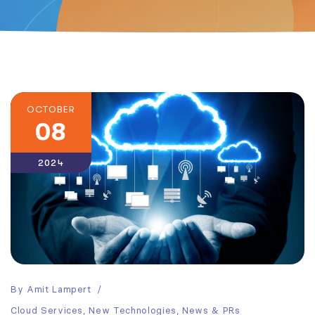
OCTOBER
08
2024
By
Amit Lampert
Cloud Services
,
New Technologies
,
News & PRs