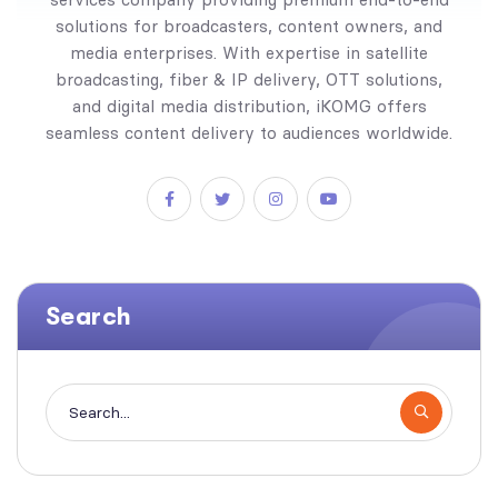
solutions for broadcasters, content owners, and
media enterprises. With expertise in satellite
broadcasting, fiber & IP delivery, OTT solutions,
and digital media distribution, iKOMG offers
seamless content delivery to audiences worldwide.
Search