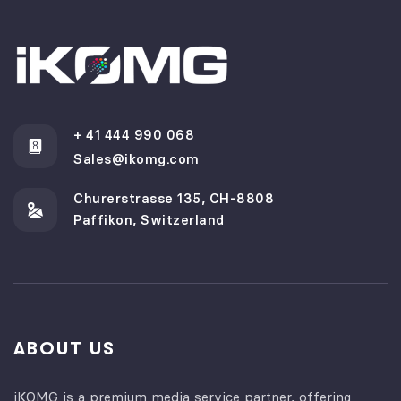
+ 41 444 990 068
Sales@ikomg.com
Churerstrasse 135, CH-8808
Paffikon, Switzerland
ABOUT US
iKOMG is a premium media service partner, offering