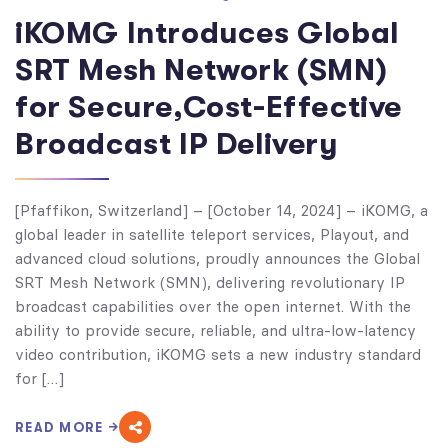
iKOMG Introduces Global
SRT Mesh Network (SMN)
for Secure,Cost-Effective
Broadcast IP Delivery
[Pfaffikon, Switzerland] – [October 14, 2024] – iKOMG, a
global leader in satellite teleport services, Playout, and
advanced cloud solutions, proudly announces the Global
SRT Mesh Network (SMN), delivering revolutionary IP
broadcast capabilities over the open internet. With the
ability to provide secure, reliable, and ultra-low-latency
video contribution, iKOMG sets a new industry standard
for […]
READ MORE