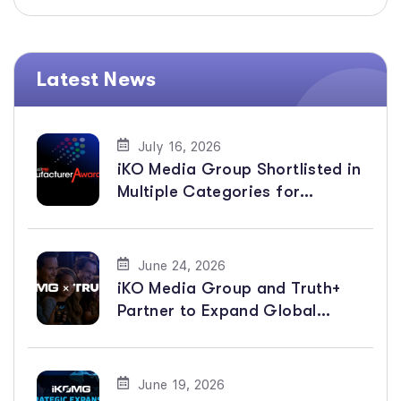
Latest News
July 16, 2026
iKO Media Group Shortlisted in
Multiple Categories for
BroadcastPro ME Manufacturer
Awards 2026
June 24, 2026
iKO Media Group and Truth+
Partner to Expand Global
Distribution of Faith-Based
Channels
June 19, 2026