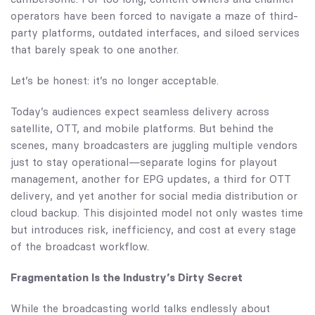
operators have been forced to navigate a maze of third-
party platforms, outdated interfaces, and siloed services
that barely speak to one another.
Let’s be honest: it’s no longer acceptable.
Today’s audiences expect seamless delivery across
satellite, OTT, and mobile platforms. But behind the
scenes, many broadcasters are juggling multiple vendors
just to stay operational—separate logins for playout
management, another for EPG updates, a third for OTT
delivery, and yet another for social media distribution or
cloud backup. This disjointed model not only wastes time
but introduces risk, inefficiency, and cost at every stage
of the broadcast workflow.
Fragmentation Is the Industry’s Dirty Secret
While the broadcasting world talks endlessly about