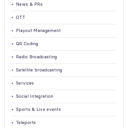
News & PRs
OTT
Playout Management
QR Coding
Radio Broadcasting
Satellite broadcasting
Services
Social Integration
Sports & Live events
Teleports