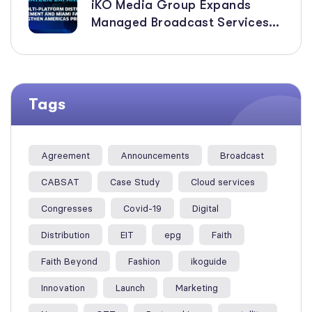
iKO Media Group Expands
Managed Broadcast Services
Across the Americas with New
Multi-Platform Distribution
Agreement
Tags
Agreement
Announcements
Broadcast
CABSAT
Case Study
Cloud services
Congresses
Covid-19
Digital
Distribution
EIT
epg
Faith
Faith Beyond
Fashion
ikoguide
Innovation
Launch
Marketing