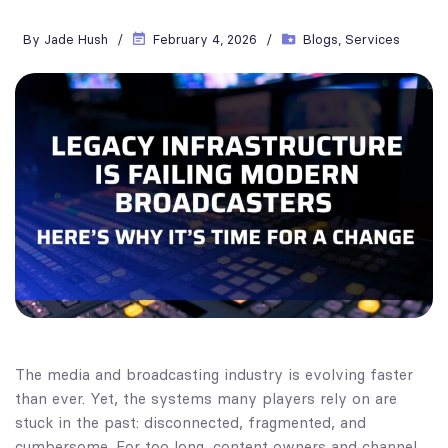
By
Jade Hush
February 4, 2026
Blogs
,
Services
The media and broadcasting industry is evolving faster
than ever. Yet, the systems many players rely on are
stuck in the past: disconnected, fragmented, and
cumbersome. For too long, content owners and channel