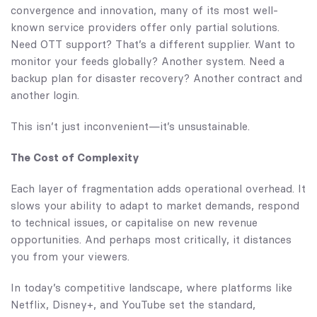
convergence and innovation, many of its most well-
known service providers offer only partial solutions.
Need OTT support? That’s a different supplier. Want to
monitor your feeds globally? Another system. Need a
backup plan for disaster recovery? Another contract and
another login.
This isn’t just inconvenient—it’s unsustainable.
The Cost of Complexity
Each layer of fragmentation adds operational overhead. It
slows your ability to adapt to market demands, respond
to technical issues, or capitalise on new revenue
opportunities. And perhaps most critically, it distances
you from your viewers.
In today’s competitive landscape, where platforms like
Netflix, Disney+, and YouTube set the standard,