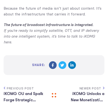
Because the future of media isn’t just about content. It’s
about the infrastructure that carries it forward.
The future of broadcast infrastructure is integrated.
If you’re ready to simplify satellite, OTT, and IP delivery
into one intelligent system, it’s time to talk to iKOMG
here.
SHARE:
PREVIOUS POST
NEWER POST
iKOMG OU and Spalk
iKOMG Unlocks a
Forge Strategic
New Monetization
Partnership to
Layer Across its