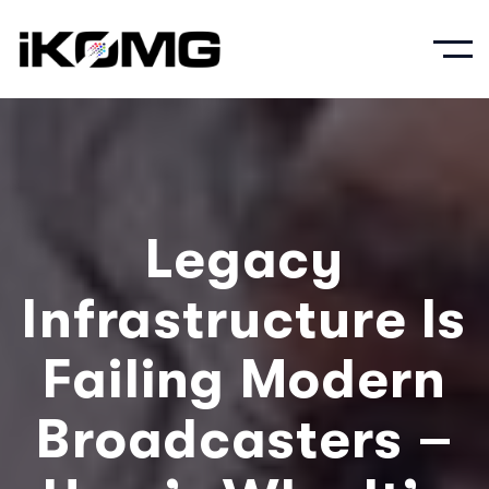
Legacy
Infrastructure Is
Failing Modern
Broadcasters –