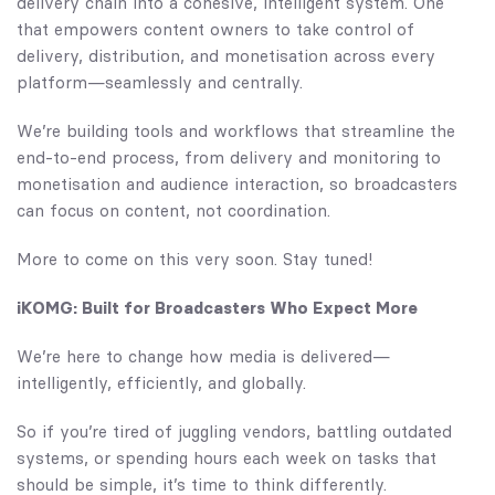
delivery chain into a cohesive, intelligent system. One
that empowers content owners to take control of
delivery, distribution, and monetisation across every
platform—seamlessly and centrally.
We’re building tools and workflows that streamline the
end-to-end process, from delivery and monitoring to
monetisation and audience interaction, so broadcasters
can focus on content, not coordination.
More to come on this very soon. Stay tuned!
iKOMG: Built for Broadcasters Who Expect More
We’re here to change how media is delivered—
intelligently, efficiently, and globally.
So if you’re tired of juggling vendors, battling outdated
systems, or spending hours each week on tasks that
should be simple, it’s time to think differently.