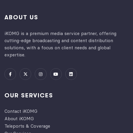
ABOUT US
iKOMG is a premium media service partner, offering
cutting-edge broadcasting and content distribution
solutions, with a focus on client needs and global
expertise.
OUR SERVICES
Contact iKOMG
About iKOMG
Teleports & Coverage