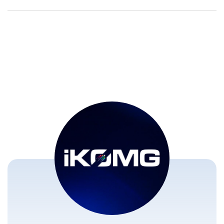
Transform Live
Global Media
Sports Broadcasting
Ecosystem