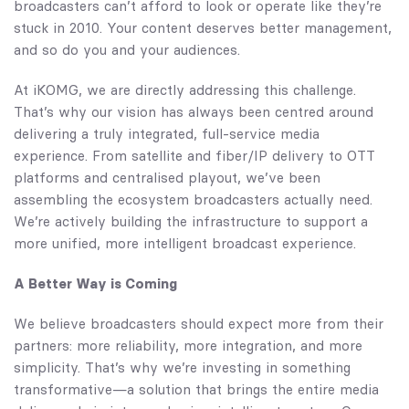
broadcasters can’t afford to look or operate like they’re
stuck in 2010. Your content deserves better management,
and so do you and your audiences.
At iKOMG, we are directly addressing this challenge.
That’s why our vision has always been centred around
delivering a truly integrated, full-service media
experience. From satellite and fiber/IP delivery to OTT
platforms and centralised playout, we’ve been
assembling the ecosystem broadcasters actually need.
We’re actively building the infrastructure to support a
more unified, more intelligent broadcast experience.
A Better Way is Coming
We believe broadcasters should expect more from their
partners: more reliability, more integration, and more
simplicity. That’s why we’re investing in something
transformative—a solution that brings the entire media