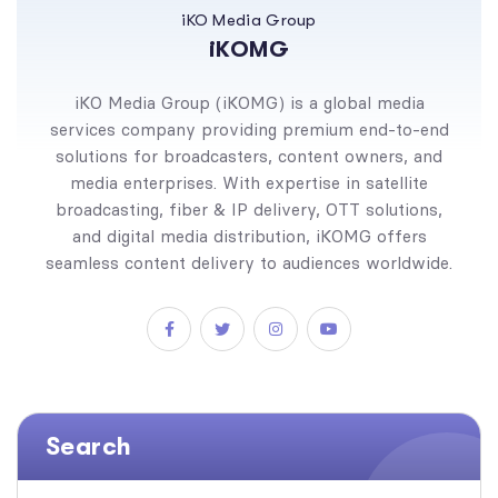
iKO Media Group
iKOMG
iKO Media Group (iKOMG) is a global media
services company providing premium end-to-end
solutions for broadcasters, content owners, and
media enterprises. With expertise in satellite
broadcasting, fiber & IP delivery, OTT solutions,
and digital media distribution, iKOMG offers
seamless content delivery to audiences worldwide.
Search