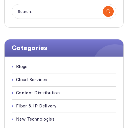
Categories
Blogs
Cloud Services
Content Distribution
Fiber & IP Delivery
New Technologies