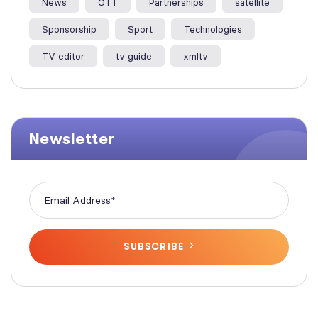
News
OTT
Partnerships
satellite
Sponsorship
Sport
Technologies
TV editor
tv guide
xmltv
Newsletter
SUBSCRIBE