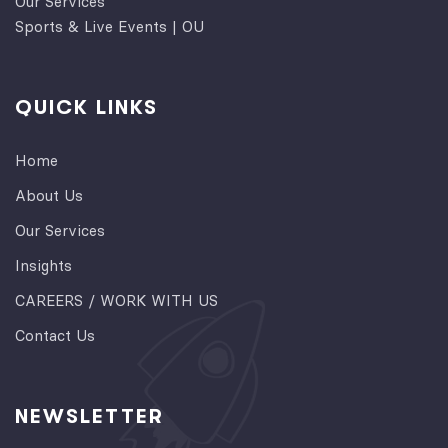
Our Services
Sports & Live Events | OU
QUICK LINKS
Home
About Us
Our Services
Insights
CAREERS / WORK WITH US
Contact Us
NEWSLETTER