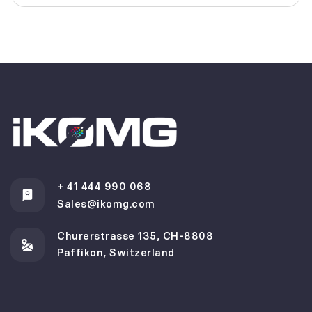
+ 41 444 990 068
Sales@ikomg.com
Churerstrasse 135, CH-8808
Paffikon, Switzerland