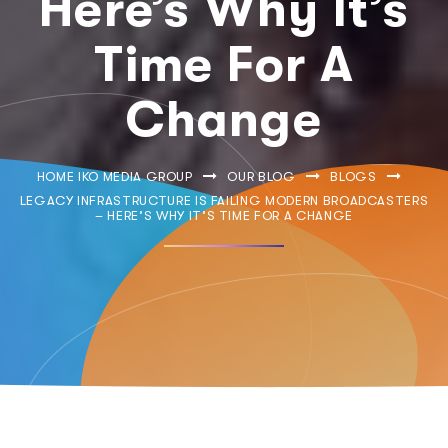
Here’s Why It’s
Time For A
Change
HOME IKO MEDIA GROUP
OUR BLOG
BLOGS
LEGACY INFRASTRUCTURE IS FAILING MODERN BROADCASTERS
– HERE’S WHY IT’S TIME FOR A CHANGE